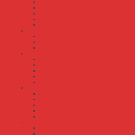
DRP-240
DRP-480
DRT-240
DRT-480
DRT-960
EDR series
EDR-120
EDR-150
EDR-75
HDR series
HDR-100
HDR-15
HDR-150
HDR-30
HDR-60
MDR series
MDR-10
MDR-100
MDR-20
MDR-40
MDR-60
NDR series
NDR-120
NDR-240