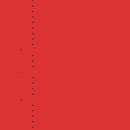
HLG-320H-C
HLG-40H
HLG-480H
HLG-480H-C
HLG-600H
HLG-60H
HLG-60H-C
HLG-80H
HLG-80H-C
LCM series
LCM-25
LCM-40
LCM-60
LPL/LPH/LPLC/LPHC series
LPH-18
LPHC-18
LPL-18
LPLC-18
LPV/LPC series
LPC-100
LPC-150
LPC-20
LPC-35
LPC-60