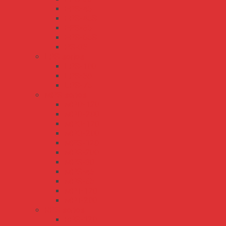
EPS-45
EPS-45S
EPS-65
EPS-65S
PS-05
LPS series
LPS-100
LPS-50
LPS-75
MPS series
MPD-120
MPD-200
MPQ-120
MPQ-200
MPS-120
MPS-200
MPS-30
MPS-45
MPS-65
MPT-120
MPT-200
RPS series
RPS-120