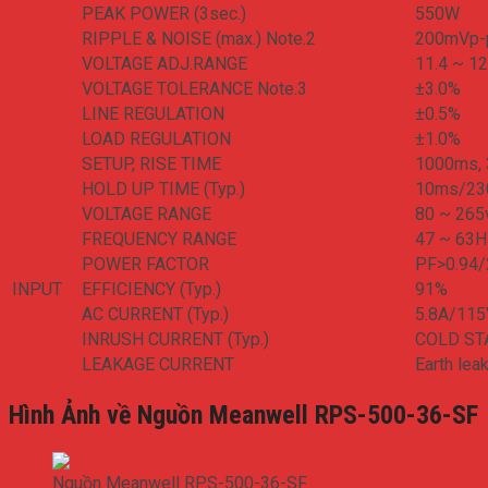
PEAK POWER (3sec.)
550W
RIPPLE & NOISE (max.) Note.2
200mVp-
VOLTAGE ADJ.RANGE
11.4 ~ 12
VOLTAGE TOLERANCE Note.3
±3.0%
LINE REGULATION
±0.5%
LOAD REGULATION
±1.0%
SETUP, RISE TIME
1000ms, 
HOLD UP TIME (Typ.)
10ms/23
VOLTAGE RANGE
80 ~ 26
FREQUENCY RANGE
47 ~ 63H
POWER FACTOR
PF>0.94/
INPUT
EFFICIENCY (Typ.)
91%
AC CURRENT (Typ.)
5.8A/11
INRUSH CURRENT (Typ.)
COLD ST
LEAKAGE CURRENT
Earth le
Hình Ảnh về Nguồn Meanwell RPS-500-36-SF
Nguồn Meanwell RPS-500-36-SF