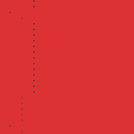
SCP-50
SCP-75
Các Loại Dây Curoa
Dây Curoa BANDO
3M 5M 7M 8M 11M 14M
3V 5V 8V 3VX 5VX
A B C D E M K
AA BB CC
DS5M DS8M DS14M
DXL DL DH L H XH XXH MXL XL
RPF PJ PK PL
S2M S3M S4.5M S5M S8M S14M
SA SB SC
SPA SPB SPC SPZ
T2.5 T5 T10 DT5 DT10
VA VB VC VD VE
XPA XPB XPC XPZ
Dây Curoa CONTITECH
Dây Curoa GATES
Dây Curoa MITSUBOSHI
Dây Curoa MITSUSUMI SANLUX
Dây Curoa OPTIBELT
Dây Điện Cadivi
Dây Điện Đôi