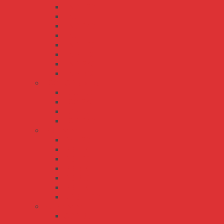
ENC-120
ENC-180
ENC-240
ENC-360
ENP-120
ENP-180
ENP-240
ENP-360
ESC ESP series
ESC-120
ESC-240
ESP-120
ESP-240
PB series
PA-120
PB-1000
PB-120
PB-300
PB-360
PB-600
RPB-1600
SCP series
SCP-35