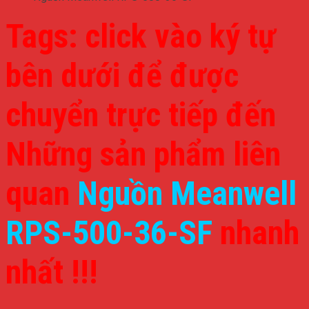
Tags: click vào ký tự
bên dưới để được
chuyển trực tiếp đến
Những sản phẩm liên
quan
Nguồn Meanwell
RPS-500-36-SF
nhanh
nhất !!!