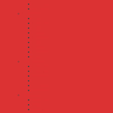
HRPG-450
HRPG-600
LRS series
LRS-100
LRS-150
LRS-200
LRS-35
LRS-350
LRS-450
LRS-50
LRS-600
LRS-75
MSP series
MSP-100
MSP-1000
MSP-200
MSP-300
MSP-450
MSP-600
NES series
NES-100
NES-15
NES-150