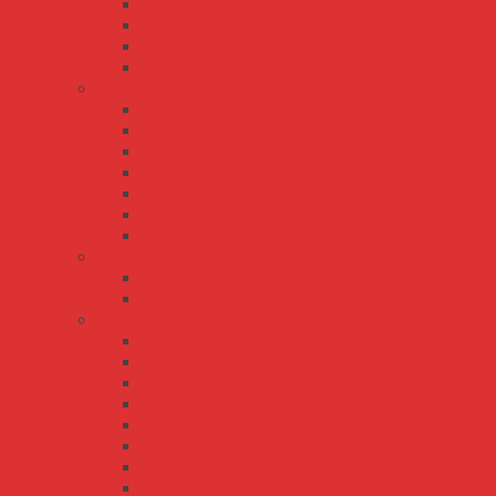
APC-25
APC-35
APC-8
APC-8E
APV series
APV-12
APV-12E
APV-16
APV-16E
APV-35
APV-8
APV-8E
CLG series
CLG-100
CLG-150
ELG/ELG-C series
ELG-100
ELG-100-C
ELG-150
ELG-150-C
ELG-200
ELG-200-C
ELG-240
ELG-240-C