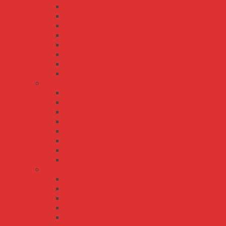
RSP-2400
RSP-3000
RSP-320
RSP-500
RSP-75
RSP-750
RST-10000
RST-5000
S series
S-100
S-15
S-150
S-25
S-250
S-35
S-50
S-60
SE series
SE-100
SE-1000
SE-1500
SE-200
SE-350