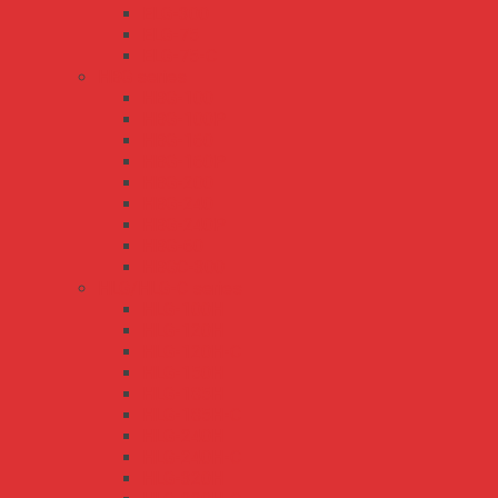
ELG-300
ELG-75
ELG-75-C
HBG series
HBG-100
HBG-100P
HBG-160
HBG-160P
HBG-200
HBG-240
HBG-240P
HBG-60
HBGC-300
HLG/HLG-C series
HLG-100H
HLG-120H
HLG-120H-C
HLG-150H
HLG-185H
HLG-185H-C
HLG-240H
HLG-240H-C
HLG-320H