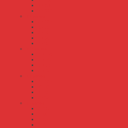
QP-150
QP-200
QP-320
RD series
RD-125
RD-35
RD-50
RD-65
RD-85
RID series
RID-125
RID-50
RID-65
RID-85
RQ series
RQ-125
RQ-50
RQ-65
RQ-85
RT series
RT-125
RT-50
RT-65
RT-85