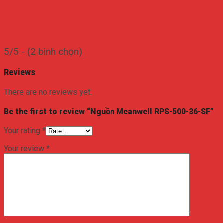
5/5 - (2 bình chọn)
Reviews
There are no reviews yet.
Be the first to review “Nguồn Meanwell RPS-500-36-SF”
Your rating
*
Your review
*