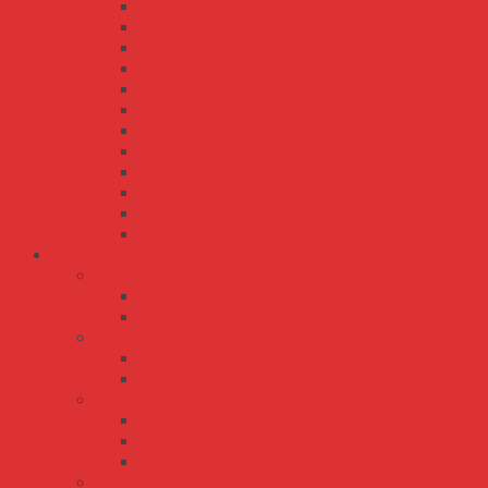
RPS-120S
RPS-160
RPS-200
RPS-30
RPS-300
RPS-400
RPS-45
RPS-500
RPS-60
RPS-65
RPS-75
RPSG-160
Bộ Nguồn Meanwell Sạc Ắc Quy - UPS
AD series
AD-155
AD-55
ADD series
ADD-155
ADD-55
DRC series
DRC-100
DRC-40
DRC-60
ENC ENP series