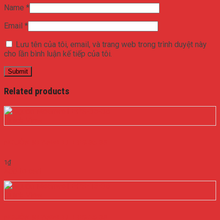
Name
*
Email
*
Lưu tên của tôi, email, và trang web trong trình duyệt này
cho lần bình luận kế tiếp của tôi.
Related products
Quick View
NGUỒN MEANWELL EPS-35-36
1
₫
Add to cart
Quick View
NGUỒN MEANWELL EPS-15-36