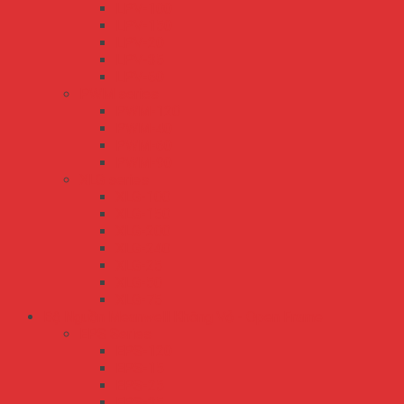
LPV-100
LPV-150
LPV-20
LPV-35
LPV-60
PWM series
PWM-120
PWM-40
PWM-60
PWM-90
XLG series
XLG-100
XLG-150
XLG-200
XLG-240
XLG-25
XLG-50
XLG-75
Bộ Nguồn Meanwell Không Vỏ - Open Frame
EPS Series
EPS-120
EPS-15
EPS-25
EPS-35