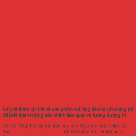
RPS-500-12-SF
RPS-500-15-SF
RPS-500-18-SF
RPS-500-24-SF
RPS-500-27-SF
RPS-500-48-SF
Để biết thêm chi tiết về sản phẩm vui lòng liên hệ với chúng tôi
để biết thêm những sản phẩm liên quan và tương đương !!!
Để Tải FULL tài liệu Xin truy cập vào Website hoặc click tại
đây:
www.nguonmeanwell.vn
để xem đầy đủ Catalgoue –