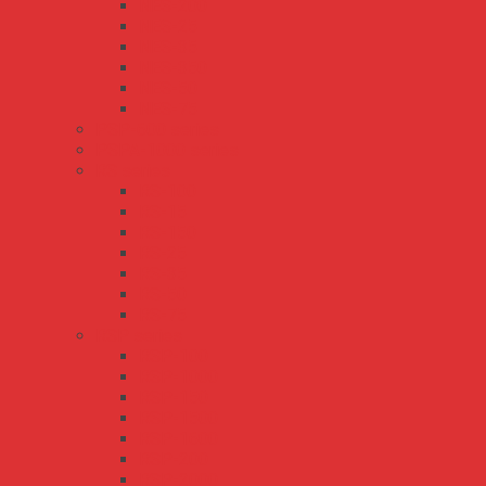
NES-200
NES-25
NES-35
NES-350
NES-50
NES-75
PSP-600 series
PSPA-1000 series
RS series
RS-100
RS-15
RS-150
RS-25
RS-35
RS-50
RS-75
RSP series
RSP-100
RSP-1000
RSP-150
RSP-1500
RSP-1600
RSP-200
RSP-2000