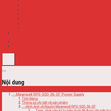
S8VK-S
S8VK-T
S8VK-WA WB
S8VK-X
S8VM
S8VS
S8VT
Tin Tức
Description
Reviews (0)
Nội dung
Meanwell RPS-500-36-SF Power Supply
Tính Năng:
Thông số chi tiết về sản phẩm
Hình Ảnh về Nguồn Meanwell RPS-500-36-SF
Tags: click vào ký tự bên dưới để được chuyển 