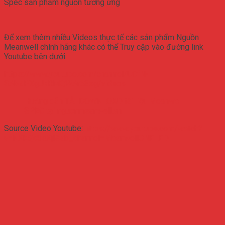
Spec sản phẩm nguồn tương ứng
Để xem thêm nhiều Videos thực tế các sản phẩm Nguồn
Meanwell chính hãng khác có thể Truy cập vào đường link
Youtube bên dưới:
https://www.youtube.com/channel/UCfN-
SAbZPXgUkRMQWAr63zg/videos
Hướng dẫn TẢI DOWNLOAD tài liệu Meanwell
SPEC tại nguonmeanwell.vn
Source Video Youtube:
https://www.youtube.com/watch?
v=NXk5jc3sXjI&ab_channel=MeanwellONELED