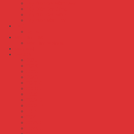
Dây Điện Đôi Mềm Ovan
Dây Điện Đơn Cứng
Dây Điện Đơn Mềm
Dây Điện Mềm Tròn
IDEC
Rơ Le
Màn Hình HMI
Màn Hình Weintek
Meanwell
OMRON
S82J
S82K
S82S
S8AS
S8FS-C
S8FS-G
S8JC
S8JX-G
S8JX-P
S8TS
S8VE
S8VK-C
S8VK-G