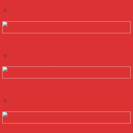
1
₫
Add to cart
Quick View
NGUỒN MEANWELL EPS-25-36
1
₫
Add to cart
Quick View
NGUỒN MEANWELL EPS-35-12
1
₫
Add to cart
Quick View