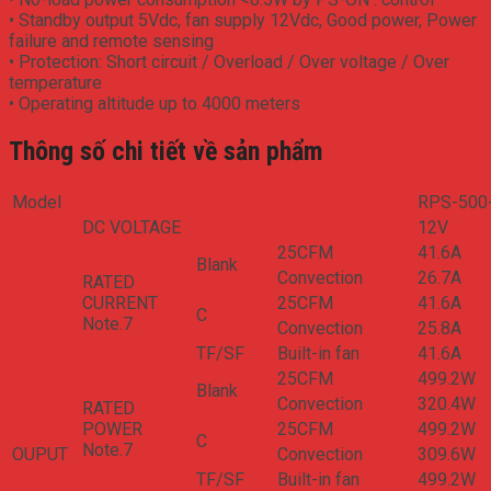
• Standby output 5Vdc, fan supply 12Vdc, Good power, Power
failure and remote sensing
• Protection: Short circuit / Overload / Over voltage / Over
temperature
• Operating altitude up to 4000 meters
Thông số chi tiết về sản phẩm
Model
RPS-500
DC VOLTAGE
12V
25CFM
41.6A
Blank
Convection
26.7A
RATED
CURRENT
25CFM
41.6A
­C
Note.7
Convection
25.8A
­TF/SF
Built-in fan
41.6A
25CFM
499.2W
Blank
Convection
320.4W
RATED
POWER
25CFM
499.2W
­C
Note.7
OUPUT
Convection
309.6W
­TF/SF
Built-in fan
499.2W