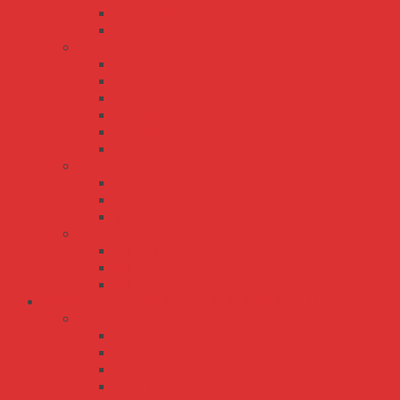
NDR-480
NDR-75
SDR series
SDR-120
SDR-240
SDR-480
SDR-480P
SDR-75
SDR-960
TDR series
TDR-240
TDR-480
TDR-960
WDR series
WDR-120
WDR-240
WDR-480
Bộ Nguồn Meanwell Driver LED IP30 IP65 IP67
APC series
APC-12
APC-12E
APC-16
APC-16E