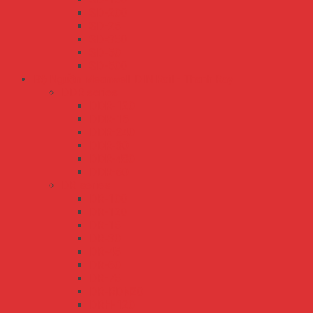
SD-200
SD-25
SD-350
SD-50
SD-500
Bộ Nguồn Meanwell DIN Rail - Thanh Ray
DDR series
DDR-120
DDR-15
DDR-240
DDR-30
DDR-480
DDR-60
DR series
DR-100
DR-120
DR-15
DR-30
DR-45
DR-60
DR-75
DR-RDN20
DRH-120