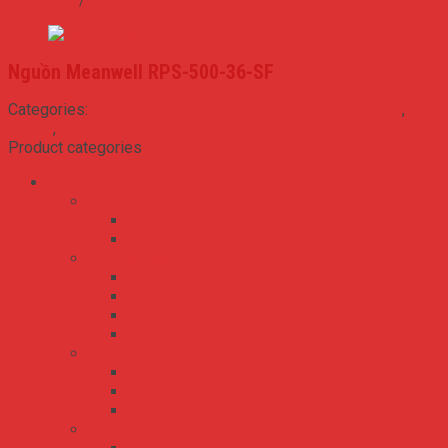
RPS series
/
RPS-500
Nguồn Meanwell RPS-500-36-SF
Categories:
Bộ Nguồn Meanwell Không Vỏ - Open Frame
,
RPS
series
,
RPS-500
Product categories
Bộ Nguồn Meanwell 2 Ngõ 3 Ngõ 4 Ngõ RA
ADS series
ADS-155
ADS-55
NED series
NED-100
NED-35
NED-50
NED-75
NET series
NET-35
NET-50
NET-75
QP series