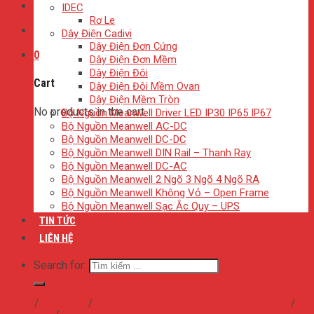
IDEC
Rơ Le
Dây Điện Cadivi
Dây Điện Đơn Cứng
0
Dây Điện Đơn Mềm
Dây Điện Đôi
Cart
Dây Điện Đôi Mềm Ovan
Dây Điện Mềm Tròn
No products in the cart.
Bộ Nguồn Meanwell Driver LED IP30 IP65 IP67
Bộ Nguồn Meanwell AC-DC
Bộ Nguồn Meanwell DC-DC
Bộ Nguồn Meanwell DIN Rail – Thanh Ray
Bộ Nguồn Meanwell DC-AC
Bộ Nguồn Meanwell 2 Ngõ 3 Ngõ 4 Ngõ RA
Bộ Nguồn Meanwell Không Vỏ – Open Frame
Bộ Nguồn Meanwell Sạc Ắc Quy – UPS
TIN TỨC
LIÊN HỆ
Search for:
Home
/
Sản phẩm
/
Bộ Nguồn Meanwell Không Vỏ - Open Frame
/