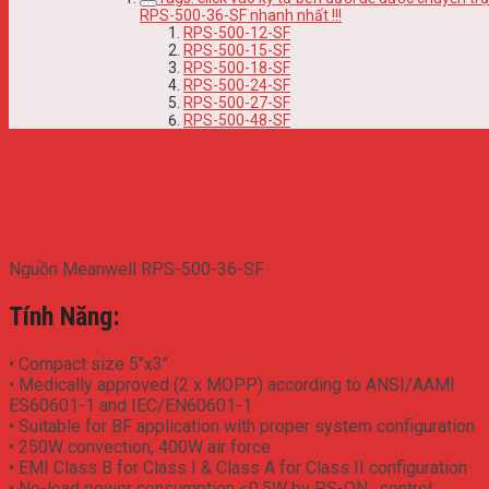
RPS-500-36-SF nhanh nhất !!!
RPS-500-12-SF
RPS-500-15-SF
RPS-500-18-SF
RPS-500-24-SF
RPS-500-27-SF
RPS-500-48-SF
Meanwell RPS-500-36-SF Power
Supply
Nguồn Meanwell RPS-500-36-SF
Tính Năng:
• Compact size 5″x3″
• Medically approved (2 x MOPP) according to ANSI/AAMI
ES60601-1 and IEC/EN60601-1
• Suitable for BF application with proper system configuration
• 250W convection, 400W air force
• EMI Class B for Class I & Class A for Class II configuration
• No-load power consumption <0.5W by PS-ON . control