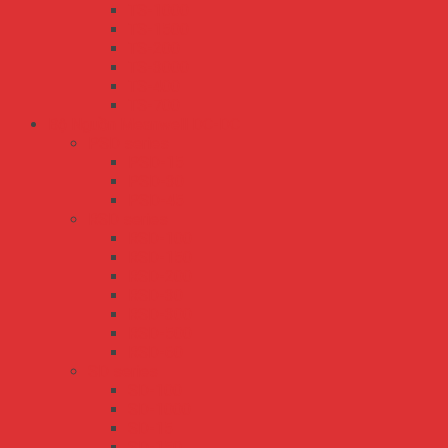
TS-1000
TS-1500
TS-200
TS-3000
TS-400
TS-700
Bộ Nguồn Meanwell DC-DC
PSD series
PSD-15
PSD-30
PSD-45
RSD series
RSD-100
RSD-150
RSD-200
RSD-30
RSD-300
RSD-500
RSD-60
SD series
SD-100
SD-1000
SD-15
SD-150