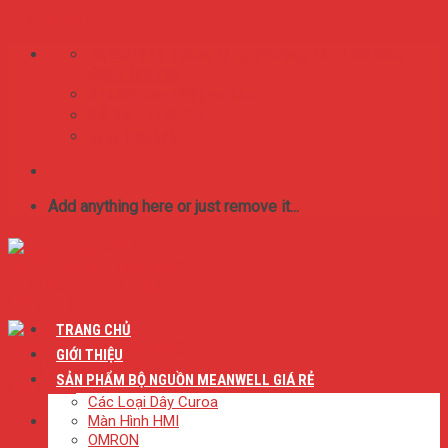
Skip to content
75/65/16 Lý Thánh Tông. Phường Tân Thới Hòa,
Quận Tân Phú
BestMeanwell@gmail.com
0:8 SA - 17:00 CH
0909.046.626
Add anything here or just remove it...
TRANG CHỦ
GIỚI THIỆU
SẢN PHẨM BỘ NGUỒN MEANWELL GIÁ RẺ
Các Loại Dây Curoa
Màn Hình HMI
OMRON