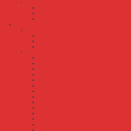
TP series
TP-100
TP-150
TP-75
Bộ Nguồn Meanwell AC-DC
ERP series
ERP-200
ERP-350
ERPF-400
HRP series
HRP-100
HRP-150
HRP-150N
HRP-200
HRP-300
HRP-300N
HRP-450
HRP-600
HRP-600N
HRP-75
HRPG-1000
HRPG-150
HRPG-200
HRPG-300