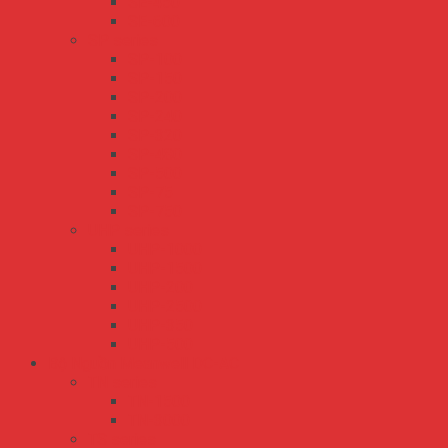
SE-450
SE-600
SP series
SP-100
SP-150
SP-200
SP-240
SP-320
SP-480
SP-500
SP-75
SP-750
UHP series
UHP-1000
UHP-1500
UHP-200
UHP-2500
UHP-350
UHP-500
Bộ Nguồn Meanwell DC-AC
TN series
TN-1500
TN-3000
TS series