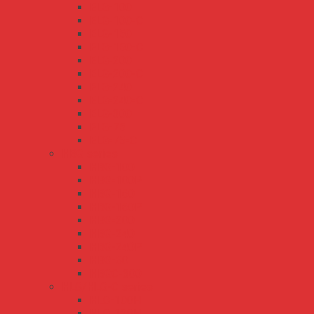
ELG-100
ELG-100-C
ELG-150
ELG-150-C
ELG-200
ELG-200-C
ELG-240
ELG-240-C
ELG-300
ELG-75
ELG-75-C
HBG series
HBG-100
HBG-100P
HBG-160
HBG-160P
HBG-200
HBG-240
HBG-240P
HBG-60
HBGC-300
HLG/HLG-C series
HLG-100H
HLG-120H