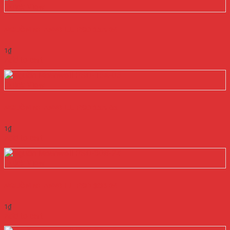
Quick View
NGUỒN MEANWELL PSD-15A-24
1
₫
Add to cart
Quick View
NGUỒN MEANWELL PSD-15A-05
1
₫
Add to cart
Quick View
NGUỒN MEANWELL PSD-30B-24
1
₫
Add to cart