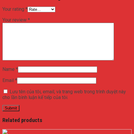
Your rating
*
Your review
*
Name
*
Email
*
Lưu tên của tôi, email, và trang web trong trình duyệt này
cho lần bình luận kế tiếp của tôi.
Related products