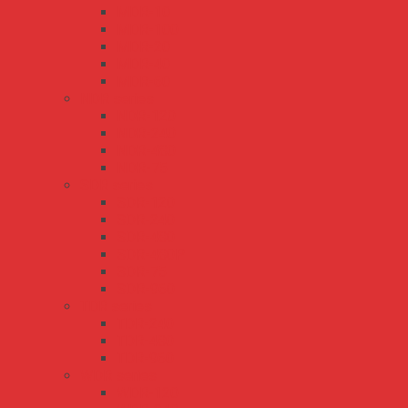
MDR-10
MDR-100
MDR-20
MDR-40
MDR-60
NDR series
NDR-120
NDR-240
NDR-480
NDR-75
SDR series
SDR-120
SDR-240
SDR-480
SDR-480P
SDR-75
SDR-960
TDR series
TDR-240
TDR-480
TDR-960
WDR series
WDR-120