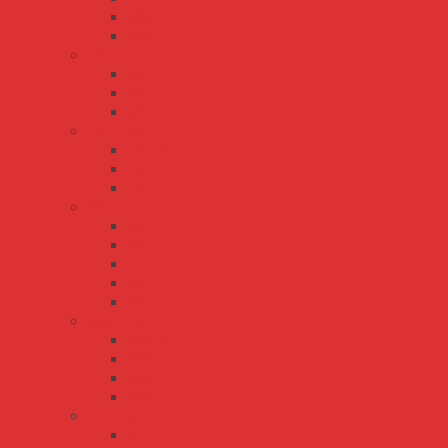
NED-50
NED-75
NET series
NET-35
NET-50
NET-75
QP series
QP-150
QP-200
QP-320
RD series
RD-125
RD-35
RD-50
RD-65
RD-85
RID series
RID-125
RID-50
RID-65
RID-85
RQ series
RQ-125