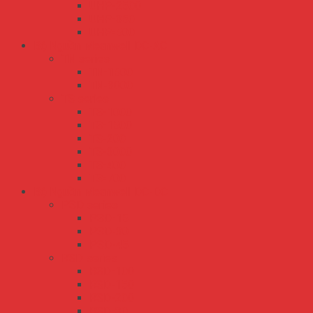
UHP-2500
UHP-350
UHP-500
Bộ Nguồn Meanwell DC-AC
TN series
TN-1500
TN-3000
TS series
TS-1000
TS-1500
TS-200
TS-3000
TS-400
TS-700
Bộ Nguồn Meanwell DC-DC
PSD series
PSD-15
PSD-30
PSD-45
RSD series
RSD-100
RSD-150
RSD-200
RSD-30