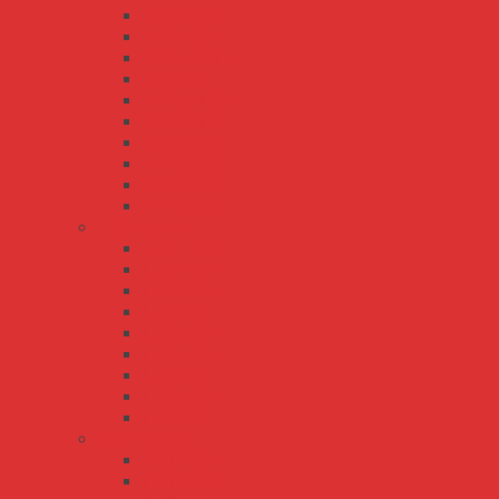
HRP-450
HRP-600
HRP-600N
HRP-75
HRPG-1000
HRPG-150
HRPG-200
HRPG-300
HRPG-450
HRPG-600
LRS series
LRS-100
LRS-150
LRS-200
LRS-35
LRS-350
LRS-450
LRS-50
LRS-600
LRS-75
MSP series
MSP-100
MSP-1000