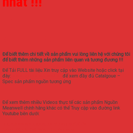
nhất !!!
SD-1000L-12
SD-1000L-48
Để biết thêm chi tiết về sản phẩm vui lòng liên hệ với chúng tôi
để biết thêm những sản phẩm liên quan và tương đương !!!
Để Tải FULL tài liệu Xin truy cập vào Website hoặc click tại
đây:
www.nguonmeanwell.vn
để xem đầy đủ Catalgoue –
Spec sản phẩm nguồn tương ứng
Để xem thêm nhiều Videos thực tế các sản phẩm Nguồn
Meanwell chính hãng khác có thể Truy cập vào đường link
Youtube bên dưới:
https://www.youtube.com/channel/UCfN-
SAbZPXgUkRMQWAr63zg/videos