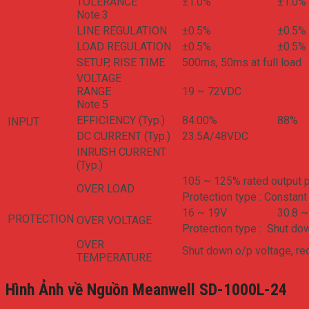
TOLERANCE
±1.0%
±1.0%
Note.3
LINE REGULATION
±0.5%
±0.5%
LOAD REGULATION
±0.5%
±0.5%
SETUP, RISE TIME
500ms, 50ms at full load
VOLTAGE
RANGE
19 ~ 72VDC
Note.5
EFFICIENCY (Typ.)
84.00%
88%
INPUT
DC CURRENT (Typ.)
23.5A/48VDC
INRUSH CURRENT
(Typ.)
105 ~ 125% rated output 
OVER LOAD
Protection type : Constant 
16 ~ 19V
30.8 ~
PROTECTION
OVER VOLTAGE
Protection type : Shut do
OVER
Shut down o/p voltage, re
TEMPERATURE
Hình Ảnh về Nguồn Meanwell SD-1000L-24