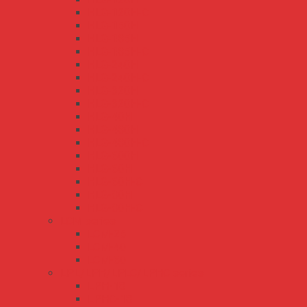
HLG-120H-C
HLG-150H
HLG-185H
HLG-185H-C
HLG-240H
HLG-240H-C
HLG-320H
HLG-320H-C
HLG-40H
HLG-480H
HLG-480H-C
HLG-600H
HLG-60H
HLG-60H-C
HLG-80H
HLG-80H-C
LCM series
LCM-25
LCM-40
LCM-60
LPL/LPH/LPLC/LPHC series
LPH-18
LPHC-18