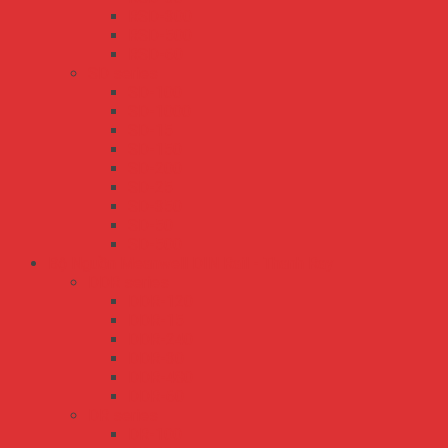
RSD-300
RSD-500
RSD-60
SD series
SD-100
SD-1000
SD-15
SD-150
SD-200
SD-25
SD-350
SD-50
SD-500
Bộ Nguồn Meanwell DIN Rail - Thanh Ray
DDR series
DDR-120
DDR-15
DDR-240
DDR-30
DDR-480
DDR-60
DR series
DR-100