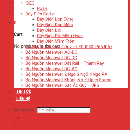
IDEC
Rơ Le
Dây Điện Cadivi
Dây Điện Đơn Cứng
0
Dây Điện Đơn Mềm
Dây Điện Đôi
Cart
Dây Điện Đôi Mềm Ovan
Dây Điện Mềm Tròn
No products in the cart.
Bộ Nguồn Meanwell Driver LED IP30 IP65 IP67
Bộ Nguồn Meanwell AC-DC
Bộ Nguồn Meanwell DC-DC
Bộ Nguồn Meanwell DIN Rail – Thanh Ray
Bộ Nguồn Meanwell DC-AC
Bộ Nguồn Meanwell 2 Ngõ 3 Ngõ 4 Ngõ RA
Bộ Nguồn Meanwell Không Vỏ – Open Frame
Bộ Nguồn Meanwell Sạc Ắc Quy – UPS
TIN TỨC
LIÊN HỆ
Search for:
Home
/
Sản phẩm
/
Bộ Nguồn Meanwell DC-DC
/
SD series
/
SD-