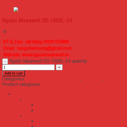
1000
Nguồn Meanwell SD-1000L-24
1
₫
ĐT & Zalo : Mr.Hùng 0909153888
Email: hung.nhatvuong@gmail.com
Website: www.nguonmeanwell.vn
Nguồn Meanwell SD-1000L-24 quantity
Add to cart
Categories:
Bộ Nguồn Meanwell DC-DC
,
SD series
,
SD-1000
Product categories
Bộ Nguồn Meanwell 2 Ngõ 3 Ngõ 4 Ngõ RA
ADS series
ADS-155
ADS-55
NED series
NED-100
NED-35