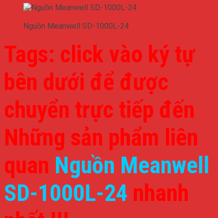
Nguồn Meanwell SD-1000L-24
Tags: click vào ký tự
bên dưới để được
chuyển trực tiếp đến
Những sản phẩm liên
quan
Nguồn Meanwell
SD-1000L-24
nhanh