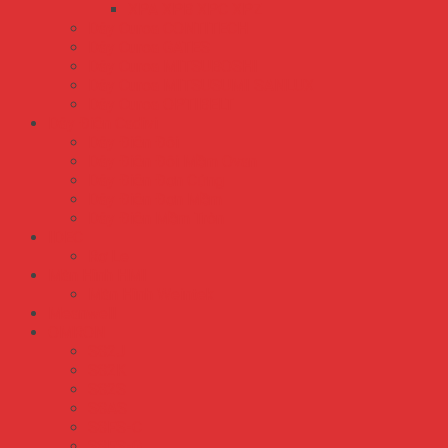
XPA XPB XPC XPZ
Dây Curoa CONTITECH
Dây Curoa GATES
Dây Curoa MITSUBOSHI
Dây Curoa MITSUSUMI SANLUX
Dây Curoa OPTIBELT
Dây Điện Cadivi
Dây Điện Đôi
Dây Điện Đôi Mềm Ovan
Dây Điện Đơn Cứng
Dây Điện Đơn Mềm
Dây Điện Mềm Tròn
IDEC
Rơ Le
Màn Hình HMI
Màn Hình Weintek
Meanwell
OMRON
S82J
S82K
S82S
S8AS
S8FS-C
S8FS-G