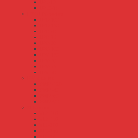
LPL-18
LPLC-18
LPV/LPC series
LPC-100
LPC-150
LPC-20
LPC-35
LPC-60
LPV-100
LPV-150
LPV-20
LPV-35
LPV-60
PWM series
PWM-120
PWM-40
PWM-60
PWM-90
XLG series
XLG-100
XLG-150
XLG-200
XLG-240
XLG-25