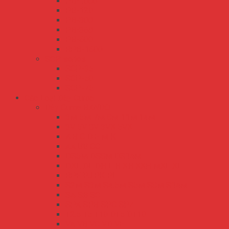
PB-1000
PB-120
PB-300
PB-360
PB-600
RPB-1600
SCP series
SCP-35
SCP-50
SCP-75
Các Loại Dây Curoa
Dây Curoa BANDO
3M 5M 7M 8M 11M 14M
3V 5V 8V 3VX 5VX
A B C D E M K
AA BB CC
DS5M DS8M DS14M
DXL DL DH L H XH XXH MXL XL
RPF PJ PK PL
S2M S3M S4.5M S5M S8M S14M
SA SB SC
SPA SPB SPC SPZ
T2.5 T5 T10 DT5 DT10
VA VB VC VD VE