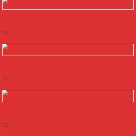
Quick View
NGUỒN MEANWELL PSD-30A-5
1
₫
Add to cart
Quick View
NGUỒN MEANWELL PSD-15C-12
1
₫
Add to cart
Quick View
NGUỒN MEANWELL PSD-30A-24
1
₫
Add to cart