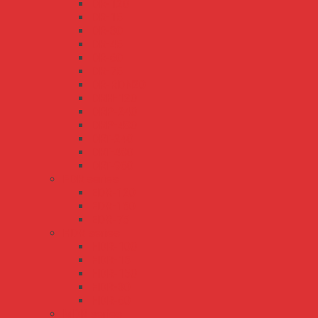
DR-120
DR-15
DR-30
DR-45
DR-60
DR-75
DR-RDN20
DRH-120
DRP-240
DRP-480
DRT-240
DRT-480
DRT-960
EDR series
EDR-120
EDR-150
EDR-75
HDR series
HDR-100
HDR-15
HDR-150
HDR-30
HDR-60
MDR series