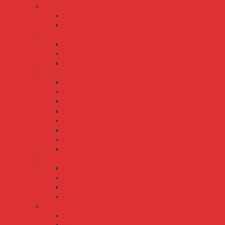
ADD series
ADD-155
ADD-55
DRC series
DRC-100
DRC-40
DRC-60
ENC ENP series
ENC-120
ENC-180
ENC-240
ENC-360
ENP-120
ENP-180
ENP-240
ENP-360
ESC ESP series
ESC-120
ESC-240
ESP-120
ESP-240
PB series
PA-120