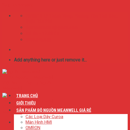
Skip to content
75/65/16 Lý Thánh Tông. Phường Tân Thới Hòa,
Quận Tân Phú
BestMeanwell@gmail.com
0:8 SA - 17:00 CH
0909.046.626
Add anything here or just remove it...
TRANG CHỦ
GIỚI THIỆU
SẢN PHẨM BỘ NGUỒN MEANWELL GIÁ RẺ
Các Loại Dây Curoa
Màn Hình HMI
OMRON