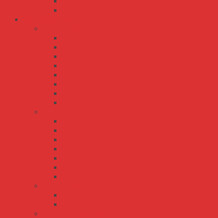
WDR-240
WDR-480
Bộ Nguồn Meanwell Driver LED IP30 IP65 IP67
APC series
APC-12
APC-12E
APC-16
APC-16E
APC-25
APC-35
APC-8
APC-8E
APV series
APV-12
APV-12E
APV-16
APV-16E
APV-35
APV-8
APV-8E
CLG series
CLG-100
CLG-150
ELG/ELG-C series