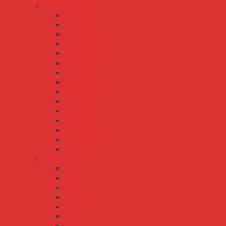
RSP series
RSP-100
RSP-1000
RSP-150
RSP-1500
RSP-1600
RSP-200
RSP-2000
RSP-2400
RSP-3000
RSP-320
RSP-500
RSP-75
RSP-750
RST-10000
RST-5000
S series
S-100
S-15
S-150
S-25
S-250
S-35