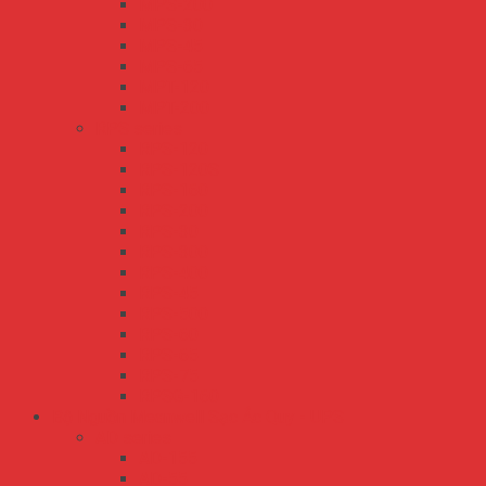
MPS-200
MPS-30
MPS-45
MPS-65
MPT-120
MPT-200
RPS series
RPS-120
RPS-120S
RPS-160
RPS-200
RPS-30
RPS-300
RPS-400
RPS-45
RPS-500
RPS-60
RPS-65
RPS-75
RPSG-160
Bộ Nguồn Meanwell Sạc Ắc Quy - UPS
AD series
AD-155
AD-55