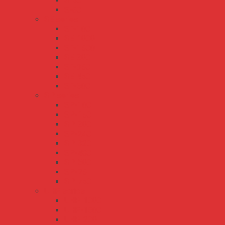
S-50
S-60
SE series
SE-100
SE-1000
SE-1500
SE-200
SE-350
SE-450
SE-600
SP series
SP-100
SP-150
SP-200
SP-240
SP-320
SP-480
SP-500
SP-75
SP-750
UHP series
UHP-1000
UHP-1500
UHP-200