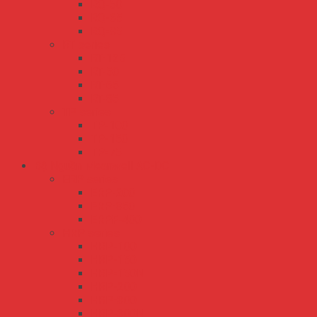
RQ-50
RQ-65
RQ-85
RT series
RT-125
RT-50
RT-65
RT-85
TP series
TP-100
TP-150
TP-75
Bộ Nguồn Meanwell AC-DC
ERP series
ERP-200
ERP-350
ERPF-400
HRP series
HRP-100
HRP-150
HRP-150N
HRP-200
HRP-300
HRP-300N