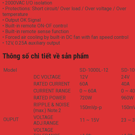
• 2000VAC I/O isolation
• Protections: Short circuit/ Over load / Over voltage / Over
temperature
• Output OK Signal
• Built-in remote ON-OF control
• Built-in remote sense function
• Forced air cooling by built-in DC fan with fan speed control
• 12V, 0.25A auxiliary output
Thông số chi tiết về sản phẩm
Model
SD-1000L-12
SD-10
DC VOLTAGE
12V
24V
RATED CURRENT
60A
40A
CURRENT RANGE
0 ~ 60A
0 ~ 4
RATED POWER
720W
960W
RIPPLE & NOISE
150mVp-p
150m
(max.) Note.2
VOLTAGE
OUPUT
11 ~ 15V
23 ~ 
ADJ.RANGE
VOLTAGE