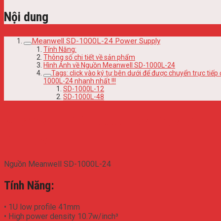
Nội dung
Meanwell SD-1000L-24 Power Supply
Tính Năng:
Thông số chi tiết về sản phẩm
Hình Ảnh về Nguồn Meanwell SD-1000L-24
Tags: click vào ký tự bên dưới để được chuyển trực t
1000L-24 nhanh nhất !!!
SD-1000L-12
SD-1000L-48
Meanwell SD-1000L-24 Power
Supply
Nguồn Meanwell SD-1000L-24
Tính Năng:
• 1U low profile 41mm
• High power density 10.7w/inch³