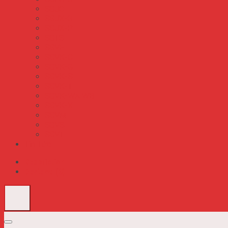
S8JC
S8JX-G
S8JX-P
S8TS
S8VE
S8VK-C
S8VK-G
S8VK-S
S8VK-T
S8VK-WA WB
S8VK-X
S8VM
S8VS
S8VT
Tin Tức
Description
Reviews (0)