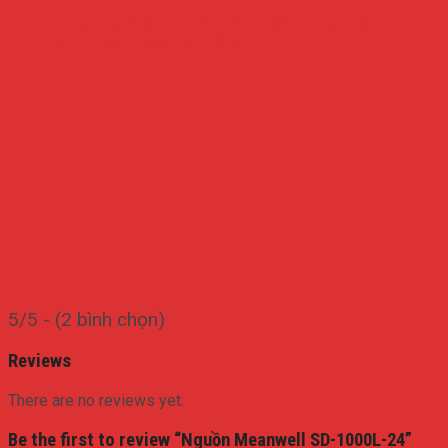
Hướng dẫn TẢI DOWNLOAD tài liệu Meanwell
SPEC tại nguonmeanwell.vn
5/5 - (2 bình chọn)
Reviews
There are no reviews yet.
Be the first to review “Nguồn Meanwell SD-1000L-24”