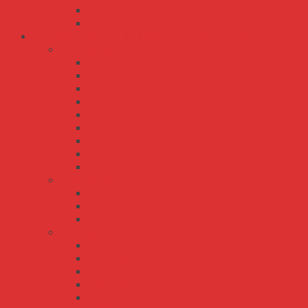
XLG-50
XLG-75
Bộ Nguồn Meanwell Không Vỏ - Open Frame
EPS Series
EPS-120
EPS-15
EPS-25
EPS-35
EPS-45
EPS-45S
EPS-65
EPS-65S
PS-05
LPS series
LPS-100
LPS-50
LPS-75
MPS series
MPD-120
MPD-200
MPQ-120
MPQ-200
MPS-120