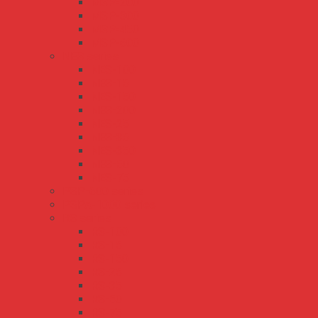
MSP-200
MSP-300
MSP-450
MSP-600
NES series
NES-100
NES-15
NES-150
NES-200
NES-25
NES-35
NES-350
NES-50
NES-75
PSP-600 series
PSPA-1000 series
RS series
RS-100
RS-15
RS-150
RS-25
RS-35
RS-50
RS-75