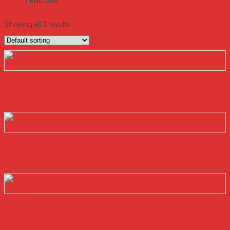
series
/
ENC-360
Filter
Showing all 3 results
Quick View
NGUỒN MEANWELL ENC-360-12
Read more
Quick View
NGUỒN MEANWELL ENC-360-24
Read more
Quick View
NGUỒN MEANWELL ENC-360-48
Read more