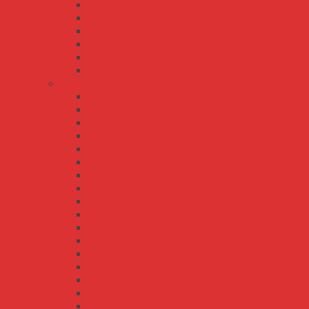
HBG-160P
HBG-200
HBG-240
HBG-240P
HBG-60
HBGC-300
HLG/HLG-C series
HLG-100H
HLG-120H
HLG-120H-C
HLG-150H
HLG-185H
HLG-185H-C
HLG-240H
HLG-240H-C
HLG-320H
HLG-320H-C
HLG-40H
HLG-480H
HLG-480H-C
HLG-600H
HLG-60H
HLG-60H-C
HLG-80H