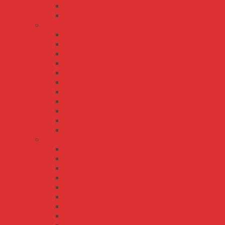
LPS-50
LPS-75
MPS series
MPD-120
MPD-200
MPQ-120
MPQ-200
MPS-120
MPS-200
MPS-30
MPS-45
MPS-65
MPT-120
MPT-200
RPS series
RPS-120
RPS-120S
RPS-160
RPS-200
RPS-30
RPS-300
RPS-400
RPS-45