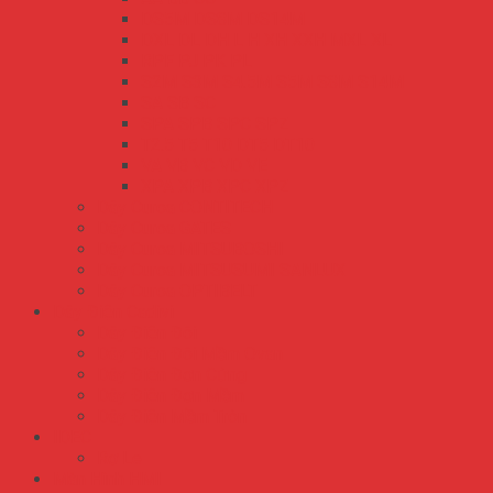
DS5M DS8M DS14M
DXL DL DH L H XH XXH MXL XL
RPF PJ PK PL
S2M S3M S4.5M S5M S8M S14M
SA SB SC
SPA SPB SPC SPZ
T2.5 T5 T10 DT5 DT10
VA VB VC VD VE
XPA XPB XPC XPZ
Dây Curoa CONTITECH
Dây Curoa GATES
Dây Curoa MITSUBOSHI
Dây Curoa MITSUSUMI SANLUX
Dây Curoa OPTIBELT
Dây Điện Cadivi
Dây Điện Đôi
Dây Điện Đôi Mềm Ovan
Dây Điện Đơn Cứng
Dây Điện Đơn Mềm
Dây Điện Mềm Tròn
IDEC
Rơ Le
Màn Hình HMI