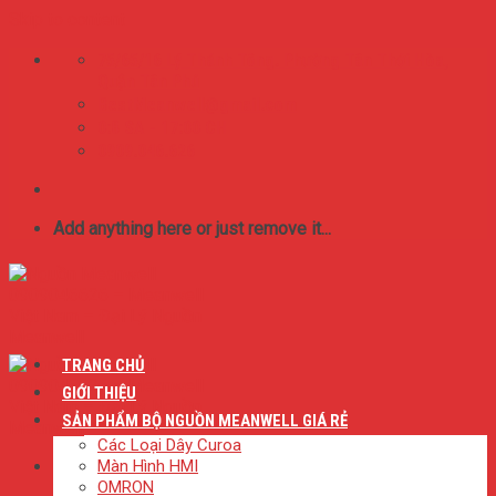
Skip to content
75/65/16 Lý Thánh Tông. Phường Tân Thới Hòa,
Quận Tân Phú
BestMeanwell@gmail.com
0:8 SA - 17:00 CH
0909.046.626
Add anything here or just remove it...
TRANG CHỦ
GIỚI THIỆU
SẢN PHẨM BỘ NGUỒN MEANWELL GIÁ RẺ
Các Loại Dây Curoa
Màn Hình HMI
OMRON