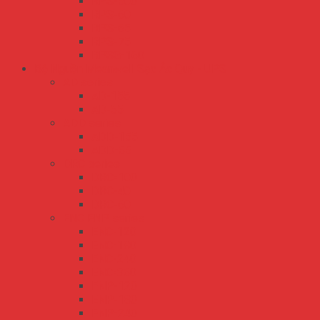
RPS-500
RPS-60
RPS-65
RPS-75
RPSG-160
Bộ Nguồn Meanwell Sạc Ắc Quy - UPS
AD series
AD-155
AD-55
ADD series
ADD-155
ADD-55
DRC series
DRC-100
DRC-40
DRC-60
ENC ENP series
ENC-120
ENC-180
ENC-240
ENC-360
ENP-120
ENP-180
ENP-240