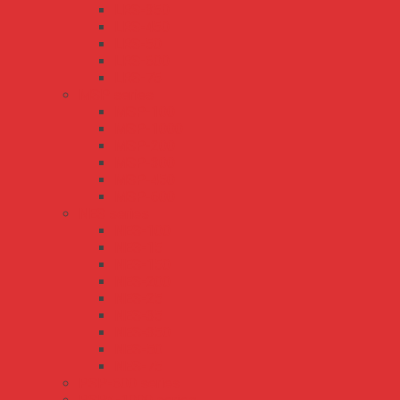
LRS-350
LRS-450
LRS-50
LRS-600
LRS-75
MSP series
MSP-100
MSP-1000
MSP-200
MSP-300
MSP-450
MSP-600
NES series
NES-100
NES-15
NES-150
NES-200
NES-25
NES-35
NES-350
NES-50
NES-75
PSP-600 series