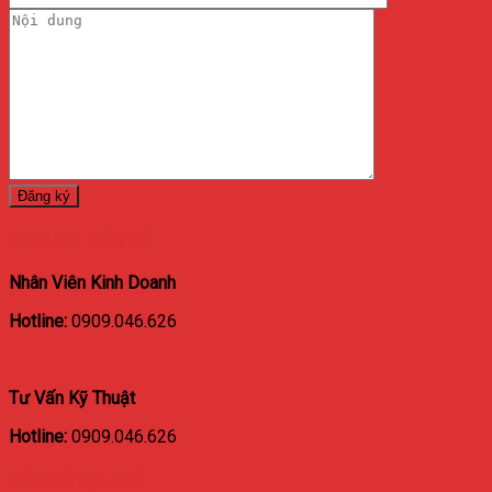
HOTLINE LIÊN HỆ
Nhân Viên Kinh Doanh
Hotline:
0909.046.626
Tư Vấn Kỹ Thuật
Hotline:
0909.046.626
BẢN ĐỒ ĐỊA CHỈ