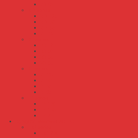
RD-85
RID series
RID-125
RID-50
RID-65
RID-85
RQ series
RQ-125
RQ-50
RQ-65
RQ-85
RT series
RT-125
RT-50
RT-65
RT-85
TP series
TP-100
TP-150
TP-75
Bộ Nguồn Meanwell AC-DC
ERP series
ERP-200