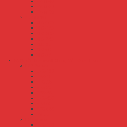
PWM-40
PWM-60
PWM-90
XLG series
XLG-100
XLG-150
XLG-200
XLG-240
XLG-25
XLG-50
XLG-75
Bộ Nguồn Meanwell Không Vỏ - Open Frame
EPS Series
EPS-120
EPS-15
EPS-25
EPS-35
EPS-45
EPS-45S
EPS-65
EPS-65S
PS-05
LPS series
LPS-100