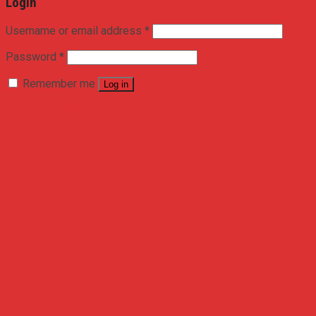
Login
Username or email address
*
Password
*
Remember me
Log in
Lost your password?