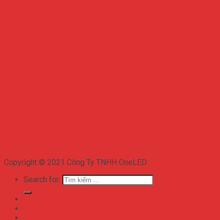
Copyright © 2021 Công Ty TNHH OneLED
Search for:
TRANG CHỦ
GIỚI THIỆU
SẢN PHẨM BỘ NGUỒN MEANWELL GIÁ RẺ