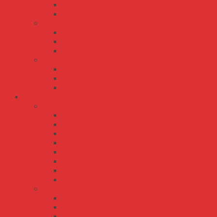
SDR-75
SDR-960
TDR series
TDR-240
TDR-480
TDR-960
WDR series
WDR-120
WDR-240
WDR-480
Bộ Nguồn Meanwell Driver LED IP30 IP65 IP67
APC series
APC-12
APC-12E
APC-16
APC-16E
APC-25
APC-35
APC-8
APC-8E
APV series
APV-12
APV-12E
APV-16