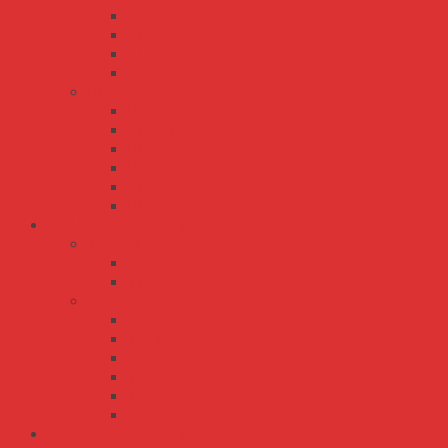
SP-480
SP-500
SP-75
SP-750
UHP series
UHP-1000
UHP-1500
UHP-200
UHP-2500
UHP-350
UHP-500
Bộ Nguồn Meanwell DC-AC
TN series
TN-1500
TN-3000
TS series
TS-1000
TS-1500
TS-200
TS-3000
TS-400
TS-700
Bộ Nguồn Meanwell DC-DC