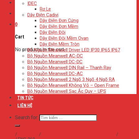
IDEC
Rơ Le
Dây Điện Cadivi
Dây Điện Đơn Cứng
0
Dây Điện Đơn Mềm
Dây Điện Đôi
Cart
Dây Điện Đôi Mềm Ovan
Dây Điện Mềm Tròn
No products in the cart.
Bộ Nguồn Meanwell Driver LED IP30 IP65 IP67
Bộ Nguồn Meanwell AC-DC
Bộ Nguồn Meanwell DC-DC
Bộ Nguồn Meanwell DIN Rail – Thanh Ray
Bộ Nguồn Meanwell DC-AC
Bộ Nguồn Meanwell 2 Ngõ 3 Ngõ 4 Ngõ RA
Bộ Nguồn Meanwell Không Vỏ – Open Frame
Bộ Nguồn Meanwell Sạc Ắc Quy – UPS
TIN TỨC
LIÊN HỆ
Search for:
Home
/
Sản phẩm
/
Bộ Nguồn Meanwell Sạc Ắc Quy - UPS
/
ENC ENP