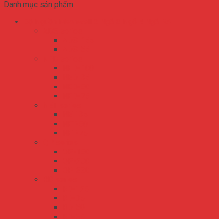
Danh mục sản phẩm
Bộ Nguồn Meanwell 2 Ngõ 3 Ngõ 4 Ngõ RA
ADS series
ADS-155
ADS-55
NED series
NED-100
NED-35
NED-50
NED-75
NET series
NET-35
NET-50
NET-75
QP series
QP-150
QP-200
QP-320
RD series
RD-125
RD-35
RD-50
RD-65