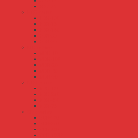
EDR-150
EDR-75
HDR series
HDR-100
HDR-15
HDR-150
HDR-30
HDR-60
MDR series
MDR-10
MDR-100
MDR-20
MDR-40
MDR-60
NDR series
NDR-120
NDR-240
NDR-480
NDR-75
SDR series
SDR-120
SDR-240
SDR-480
SDR-480P