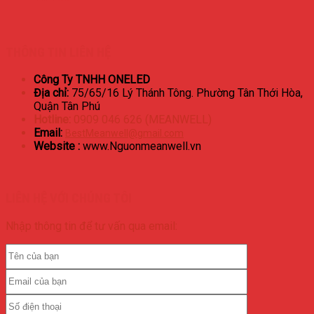
THÔNG TIN LIÊN HỆ
Công Ty TNHH ONELED
Địa chỉ:
75/65/16 Lý Thánh Tông. Phường Tân Thới Hòa,
Quận Tân Phú
Hotline:
0909 046 626 (MEANWELL)
Email:
BestMeanwell@gmail.com
Website :
www.Nguonmeanwell.vn
LIÊN HỆ VỚI CHÚNG TÔI
Nhập thông tin để tư vấn qua email: