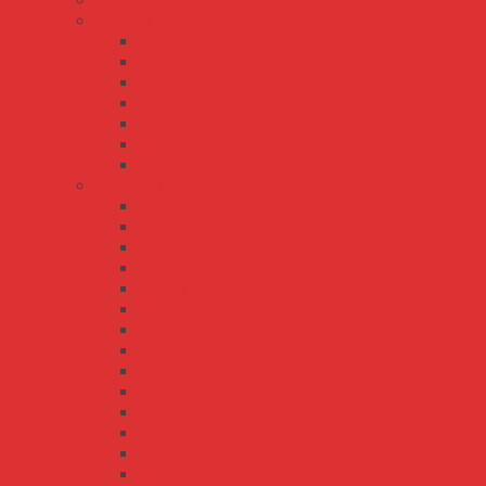
PSPA-1000 series
RS series
RS-100
RS-15
RS-150
RS-25
RS-35
RS-50
RS-75
RSP series
RSP-100
RSP-1000
RSP-150
RSP-1500
RSP-1600
RSP-200
RSP-2000
RSP-2400
RSP-3000
RSP-320
RSP-500
RSP-75
RSP-750
RST-10000