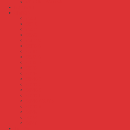
Màn Hình Weintek
Meanwell
OMRON
S82J
S82K
S82S
S8AS
S8FS-C
S8FS-G
S8JC
S8JX-G
S8JX-P
S8TS
S8VE
S8VK-C
S8VK-G
S8VK-S
S8VK-T
S8VK-WA WB
S8VK-X
S8VM
S8VS
S8VT
Tin Tức