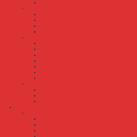
ENP-360
ESC ESP series
ESC-120
ESC-240
ESP-120
ESP-240
PB series
PA-120
PB-1000
PB-120
PB-300
PB-360
PB-600
RPB-1600
SCP series
SCP-35
SCP-50
SCP-75
Các Loại Dây Curoa
Dây Curoa BANDO
3M 5M 7M 8M 11M 14M
3V 5V 8V 3VX 5VX
A B C D E M K
AA BB CC