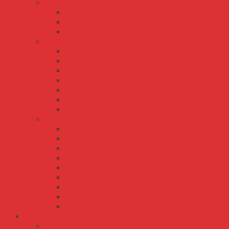
PSD series
PSD-15
PSD-30
PSD-45
RSD series
RSD-100
RSD-150
RSD-200
RSD-30
RSD-300
RSD-500
RSD-60
SD series
SD-100
SD-1000
SD-15
SD-150
SD-200
SD-25
SD-350
SD-50
SD-500
Bộ Nguồn Meanwell DIN Rail - Thanh Ray
DDR series