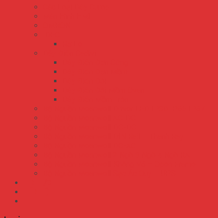
Các Loại Dây Curoa
Màn Hình HMI
OMRON
IDEC
Rơ Le
Dây Điện Cadivi
Dây Điện Đơn Cứng
Dây Điện Đơn Mềm
Dây Điện Đôi
Dây Điện Đôi Mềm Ovan
Dây Điện Mềm Tròn
Bộ Nguồn Meanwell Driver LED IP30 IP65 IP67
Bộ Nguồn Meanwell AC-DC
Bộ Nguồn Meanwell DC-DC
Bộ Nguồn Meanwell DIN Rail – Thanh Ray
Bộ Nguồn Meanwell DC-AC
Bộ Nguồn Meanwell 2 Ngõ 3 Ngõ 4 Ngõ RA
Bộ Nguồn Meanwell Không Vỏ – Open Frame
Bộ Nguồn Meanwell Sạc Ắc Quy – UPS
TIN TỨC
LIÊN HỆ