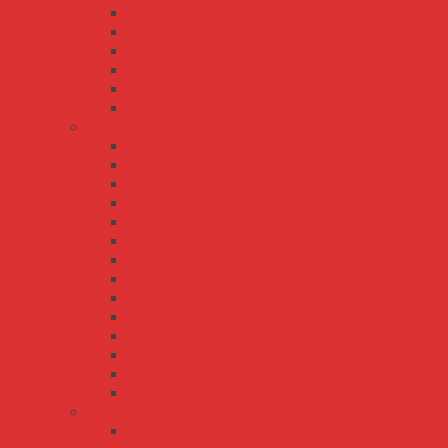
DDR-120
DDR-15
DDR-240
DDR-30
DDR-480
DDR-60
DR series
DR-100
DR-120
DR-15
DR-30
DR-45
DR-60
DR-75
DR-RDN20
DRH-120
DRP-240
DRP-480
DRT-240
DRT-480
DRT-960
EDR series
EDR-120