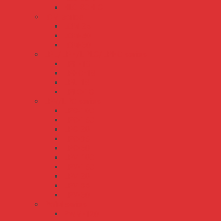
HLG-80H-C
LCM series
LCM-25
LCM-40
LCM-60
LPL/LPH/LPLC/LPHC series
LPH-18
LPHC-18
LPL-18
LPLC-18
LPV/LPC series
LPC-100
LPC-150
LPC-20
LPC-35
LPC-60
LPV-100
LPV-150
LPV-20
LPV-35
LPV-60
PWM series
PWM-120