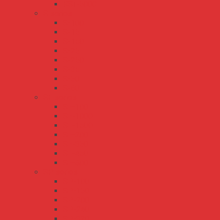
RST-5000
S series
S-100
S-15
S-150
S-25
S-250
S-35
S-50
S-60
SE series
SE-100
SE-1000
SE-1500
SE-200
SE-350
SE-450
SE-600
SP series
SP-100
SP-150
SP-200
SP-240
SP-320