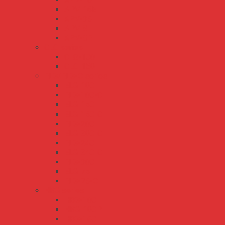
APV-16E
APV-35
APV-8
APV-8E
CLG series
CLG-100
CLG-150
ELG/ELG-C series
ELG-100
ELG-100-C
ELG-150
ELG-150-C
ELG-200
ELG-200-C
ELG-240
ELG-240-C
ELG-300
ELG-75
ELG-75-C
HBG series
HBG-100
HBG-100P
HBG-160