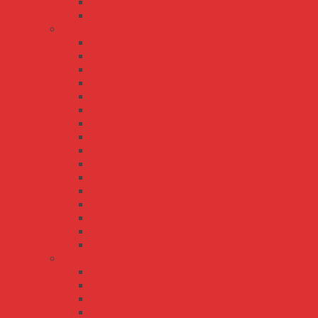
ERP-350
ERPF-400
HRP series
HRP-100
HRP-150
HRP-150N
HRP-200
HRP-300
HRP-300N
HRP-450
HRP-600
HRP-600N
HRP-75
HRPG-1000
HRPG-150
HRPG-200
HRPG-300
HRPG-450
HRPG-600
LRS series
LRS-100
LRS-150
LRS-200
LRS-35