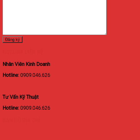
HOTLINE LIÊN HỆ
Nhân Viên Kinh Doanh
Hotline:
0909.046.626
Tư Vấn Kỹ Thuật
Hotline:
0909.046.626
BẢN ĐỒ ĐỊA CHỈ