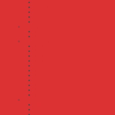
APV-16
APV-16E
APV-35
APV-8
APV-8E
CLG series
CLG-100
CLG-150
ELG/ELG-C series
ELG-100
ELG-100-C
ELG-150
ELG-150-C
ELG-200
ELG-200-C
ELG-240
ELG-240-C
ELG-300
ELG-75
ELG-75-C
HBG series
HBG-100
HBG-100P
HBG-160