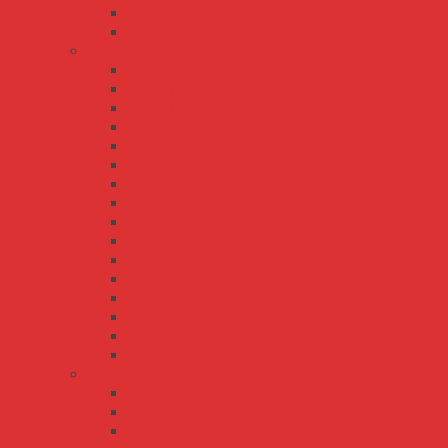
ERP-350
ERPF-400
HRP series
HRP-100
HRP-150
HRP-150N
HRP-200
HRP-300
HRP-300N
HRP-450
HRP-600
HRP-600N
HRP-75
HRPG-1000
HRPG-150
HRPG-200
HRPG-300
HRPG-450
HRPG-600
LRS series
LRS-100
LRS-150
LRS-200