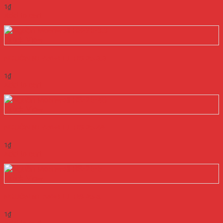
1
₫
Add to cart
Quick View
NGUỒN MEANWELL RS-25-3.3
1
₫
Add to cart
Quick View
NGUỒN MEANWELL RS-25-48
1
₫
Add to cart
Quick View
NGUỒN MEANWELL RS-25-5
1
₫