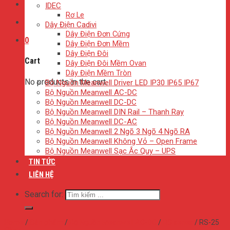
IDEC
Rơ Le
Dây Điện Cadivi
Dây Điện Đơn Cứng
0
Dây Điện Đơn Mềm
Dây Điện Đôi
Cart
Dây Điện Đôi Mềm Ovan
Dây Điện Mềm Tròn
No products in the cart.
Bộ Nguồn Meanwell Driver LED IP30 IP65 IP67
Bộ Nguồn Meanwell AC-DC
Bộ Nguồn Meanwell DC-DC
Bộ Nguồn Meanwell DIN Rail – Thanh Ray
Bộ Nguồn Meanwell DC-AC
Bộ Nguồn Meanwell 2 Ngõ 3 Ngõ 4 Ngõ RA
Bộ Nguồn Meanwell Không Vỏ – Open Frame
Bộ Nguồn Meanwell Sạc Ắc Quy – UPS
TIN TỨC
LIÊN HỆ
Search for:
Home
/
Sản phẩm
/
Bộ Nguồn Meanwell AC-DC
/
RS series
/
RS-25