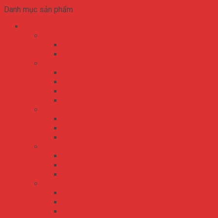
Add to cart
Danh mục sản phẩm
Bộ Nguồn Meanwell 2 Ngõ 3 Ngõ 4 Ngõ RA
ADS series
ADS-155
ADS-55
NED series
NED-100
NED-35
NED-50
NED-75
NET series
NET-35
NET-50
NET-75
QP series
QP-150
QP-200
QP-320
RD series
RD-125
RD-35
RD-50