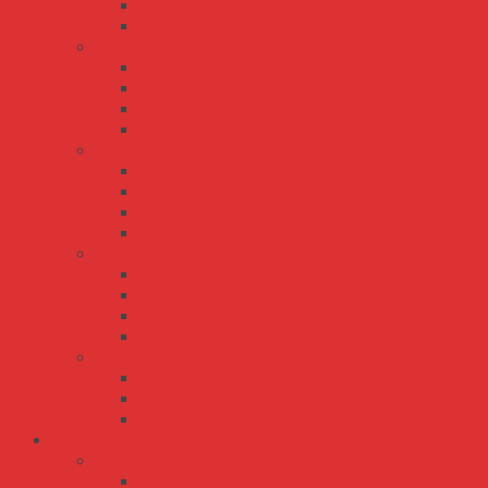
RD-65
RD-85
RID series
RID-125
RID-50
RID-65
RID-85
RQ series
RQ-125
RQ-50
RQ-65
RQ-85
RT series
RT-125
RT-50
RT-65
RT-85
TP series
TP-100
TP-150
TP-75
Bộ Nguồn Meanwell AC-DC
ERP series
ERP-200