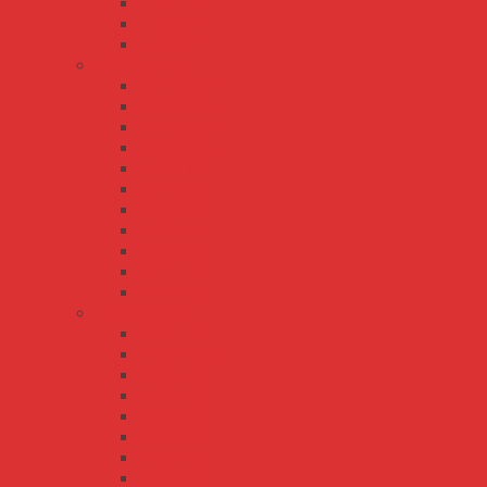
LPS-100
LPS-50
LPS-75
MPS series
MPD-120
MPD-200
MPQ-120
MPQ-200
MPS-120
MPS-200
MPS-30
MPS-45
MPS-65
MPT-120
MPT-200
RPS series
RPS-120
RPS-120S
RPS-160
RPS-200
RPS-30
RPS-300
RPS-400
RPS-45