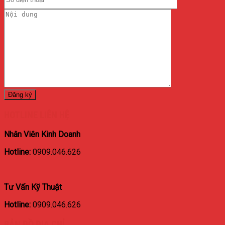
HOTLINE LIÊN HỆ
Nhân Viên Kinh Doanh
Hotline:
0909.046.626
Tư Vấn Kỹ Thuật
Hotline:
0909.046.626
BẢN ĐỒ ĐỊA CHỈ