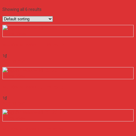
Filter
Showing all 6 results
Quick View
NGUỒN MEANWELL RS-25-12
1
₫
Add to cart
Quick View
NGUỒN MEANWELL RS-25-15
1
₫
Add to cart
Quick View
NGUỒN MEANWELL RS-25-24