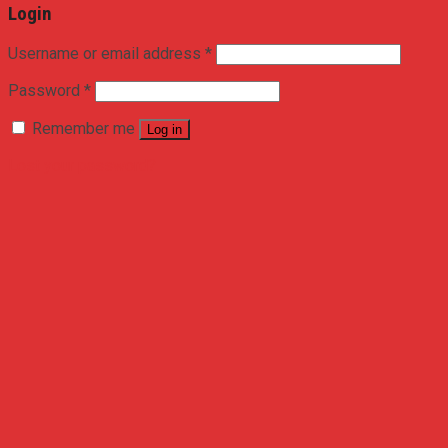
Login
Username or email address
*
Password
*
Remember me
Log in
Lost your password?