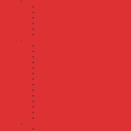
DDR series
DDR-120
DDR-15
DDR-240
DDR-30
DDR-480
DDR-60
DR series
DR-100
DR-120
DR-15
DR-30
DR-45
DR-60
DR-75
DR-RDN20
DRH-120
DRP-240
DRP-480
DRT-240
DRT-480
DRT-960
EDR series
EDR-120