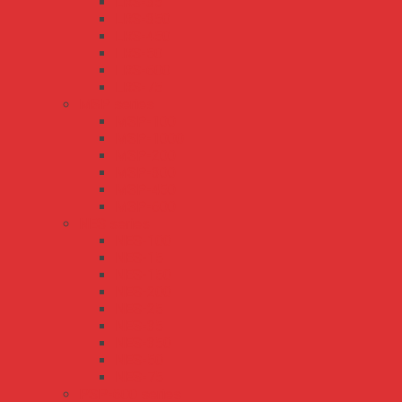
LRS-35
LRS-350
LRS-450
LRS-50
LRS-600
LRS-75
MSP series
MSP-100
MSP-1000
MSP-200
MSP-300
MSP-450
MSP-600
NES series
NES-100
NES-15
NES-150
NES-200
NES-25
NES-35
NES-350
NES-50
NES-75
PSP-600 series