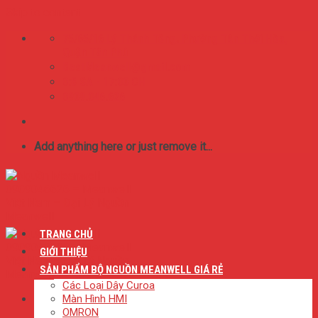
Skip to content
75/65/16 Lý Thánh Tông. Phường Tân Thới Hòa,
Quận Tân Phú
BestMeanwell@gmail.com
0:8 SA - 17:00 CH
0909.046.626
Add anything here or just remove it...
TRANG CHỦ
GIỚI THIỆU
SẢN PHẨM BỘ NGUỒN MEANWELL GIÁ RẺ
Các Loại Dây Curoa
Màn Hình HMI
OMRON