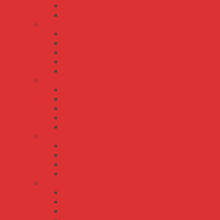
EDR-150
EDR-75
HDR series
HDR-100
HDR-15
HDR-150
HDR-30
HDR-60
MDR series
MDR-10
MDR-100
MDR-20
MDR-40
MDR-60
NDR series
NDR-120
NDR-240
NDR-480
NDR-75
SDR series
SDR-120
SDR-240
SDR-480