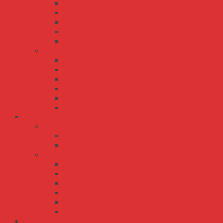
SP-320
SP-480
SP-500
SP-75
SP-750
UHP series
UHP-1000
UHP-1500
UHP-200
UHP-2500
UHP-350
UHP-500
Bộ Nguồn Meanwell DC-AC
TN series
TN-1500
TN-3000
TS series
TS-1000
TS-1500
TS-200
TS-3000
TS-400
TS-700
Bộ Nguồn Meanwell DC-DC