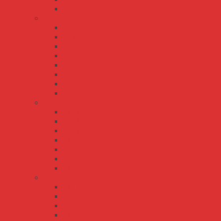
RST-5000
S series
S-100
S-15
S-150
S-25
S-250
S-35
S-50
S-60
SE series
SE-100
SE-1000
SE-1500
SE-200
SE-350
SE-450
SE-600
SP series
SP-100
SP-150
SP-200
SP-240