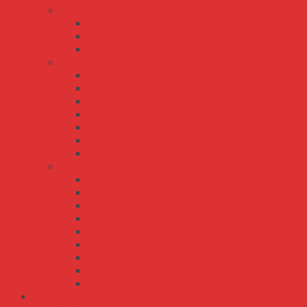
PSD series
PSD-15
PSD-30
PSD-45
RSD series
RSD-100
RSD-150
RSD-200
RSD-30
RSD-300
RSD-500
RSD-60
SD series
SD-100
SD-1000
SD-15
SD-150
SD-200
SD-25
SD-350
SD-50
SD-500
Bộ Nguồn Meanwell DIN Rail - Thanh Ray