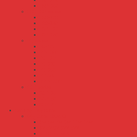
ENP-240
ENP-360
ESC ESP series
ESC-120
ESC-240
ESP-120
ESP-240
PB series
PA-120
PB-1000
PB-120
PB-300
PB-360
PB-600
RPB-1600
SCP series
SCP-35
SCP-50
SCP-75
Các Loại Dây Curoa
Dây Curoa BANDO
3M 5M 7M 8M 11M 14M
3V 5V 8V 3VX 5VX
A B C D E M K