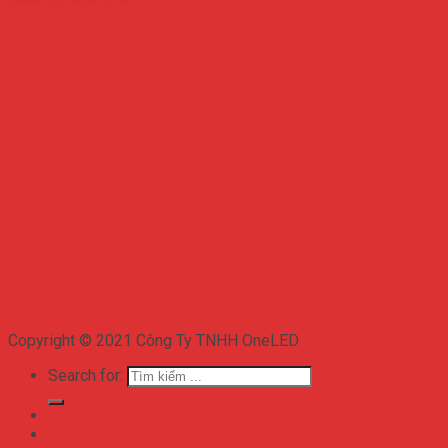
Copyright © 2021 Công Ty TNHH OneLED
Search for:
TRANG CHỦ
GIỚI THIỆU