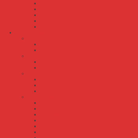
RPS-500
RPS-60
RPS-65
RPS-75
RPSG-160
Bộ Nguồn Meanwell Sạc Ắc Quy - UPS
AD series
AD-155
AD-55
ADD series
ADD-155
ADD-55
DRC series
DRC-100
DRC-40
DRC-60
ENC ENP series
ENC-120
ENC-180
ENC-240
ENC-360
ENP-120
ENP-180