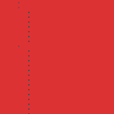
PSPA-1000 series
RS series
RS-100
RS-15
RS-150
RS-25
RS-35
RS-50
RS-75
RSP series
RSP-100
RSP-1000
RSP-150
RSP-1500
RSP-1600
RSP-200
RSP-2000
RSP-2400
RSP-3000
RSP-320
RSP-500
RSP-75
RSP-750
RST-10000