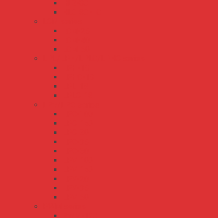
HLG-80H
HLG-80H-C
LCM series
LCM-25
LCM-40
LCM-60
LPL/LPH/LPLC/LPHC series
LPH-18
LPHC-18
LPL-18
LPLC-18
LPV/LPC series
LPC-100
LPC-150
LPC-20
LPC-35
LPC-60
LPV-100
LPV-150
LPV-20
LPV-35
LPV-60
PWM series
PWM-120