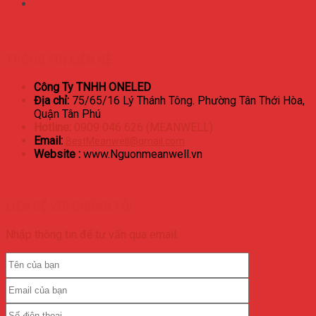
Tin Tức
THÔNG TIN LIÊN HỆ
Công Ty TNHH ONELED
Địa chỉ:
75/65/16 Lý Thánh Tông. Phường Tân Thới Hòa,
Quận Tân Phú
Hotline:
0909 046 626 (MEANWELL)
Email:
BestMeanwell@gmail.com
Website :
www.Nguonmeanwell.vn
LIÊN HỆ VỚI CHÚNG TÔI
Nhập thông tin để tư vấn qua email: