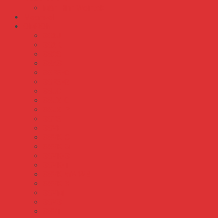
Màn Hình Weintek
Meanwell
OMRON
S82J
S82K
S82S
S8AS
S8FS-C
S8FS-G
S8JC
S8JX-G
S8JX-P
S8TS
S8VE
S8VK-C
S8VK-G
S8VK-S
S8VK-T
S8VK-WA WB
S8VK-X
S8VM
S8VS
S8VT