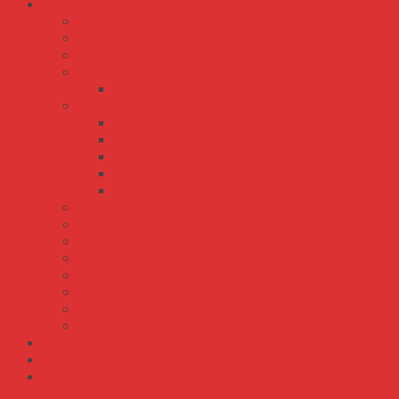
SẢN PHẨM BỘ NGUỒN MEANWELL GIÁ RẺ
Các Loại Dây Curoa
Màn Hình HMI
OMRON
IDEC
Rơ Le
Dây Điện Cadivi
Dây Điện Đơn Cứng
Dây Điện Đơn Mềm
Dây Điện Đôi
Dây Điện Đôi Mềm Ovan
Dây Điện Mềm Tròn
Bộ Nguồn Meanwell Driver LED IP30 IP65 IP67
Bộ Nguồn Meanwell AC-DC
Bộ Nguồn Meanwell DC-DC
Bộ Nguồn Meanwell DIN Rail – Thanh Ray
Bộ Nguồn Meanwell DC-AC
Bộ Nguồn Meanwell 2 Ngõ 3 Ngõ 4 Ngõ RA
Bộ Nguồn Meanwell Không Vỏ – Open Frame
Bộ Nguồn Meanwell Sạc Ắc Quy – UPS
TIN TỨC
LIÊN HỆ