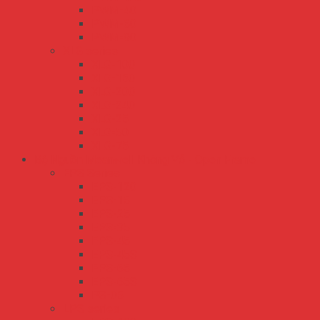
PWM-40
PWM-60
PWM-90
XLG series
XLG-100
XLG-150
XLG-200
XLG-240
XLG-25
XLG-50
XLG-75
Bộ Nguồn Meanwell Không Vỏ - Open Frame
EPS Series
EPS-120
EPS-15
EPS-25
EPS-35
EPS-45
EPS-45S
EPS-65
EPS-65S
PS-05
LPS series