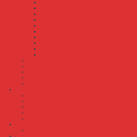
AA BB CC
DS5M DS8M DS14M
DXL DL DH L H XH XXH MXL XL
RPF PJ PK PL
S2M S3M S4.5M S5M S8M S14M
SA SB SC
SPA SPB SPC SPZ
T2.5 T5 T10 DT5 DT10
VA VB VC VD VE
XPA XPB XPC XPZ
Dây Curoa CONTITECH
Dây Curoa GATES
Dây Curoa MITSUBOSHI
Dây Curoa MITSUSUMI SANLUX
Dây Curoa OPTIBELT
Dây Điện Cadivi
Dây Điện Đôi
Dây Điện Đôi Mềm Ovan
Dây Điện Đơn Cứng
Dây Điện Đơn Mềm
Dây Điện Mềm Tròn
IDEC
Rơ Le
Màn Hình HMI