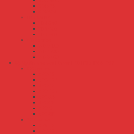
SDR-480P
SDR-75
SDR-960
TDR series
TDR-240
TDR-480
TDR-960
WDR series
WDR-120
WDR-240
WDR-480
Bộ Nguồn Meanwell Driver LED IP30 IP65 IP67
APC series
APC-12
APC-12E
APC-16
APC-16E
APC-25
APC-35
APC-8
APC-8E
APV series
APV-12
APV-12E