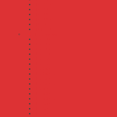
HBG-160P
HBG-200
HBG-240
HBG-240P
HBG-60
HBGC-300
HLG/HLG-C series
HLG-100H
HLG-120H
HLG-120H-C
HLG-150H
HLG-185H
HLG-185H-C
HLG-240H
HLG-240H-C
HLG-320H
HLG-320H-C
HLG-40H
HLG-480H
HLG-480H-C
HLG-600H
HLG-60H
HLG-60H-C