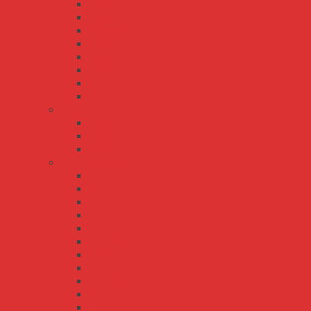
EPS-15
EPS-25
EPS-35
EPS-45
EPS-45S
EPS-65
EPS-65S
PS-05
LPS series
LPS-100
LPS-50
LPS-75
MPS series
MPD-120
MPD-200
MPQ-120
MPQ-200
MPS-120
MPS-200
MPS-30
MPS-45
MPS-65
MPT-120
MPT-200