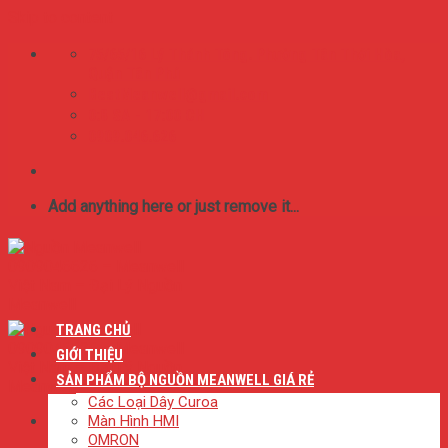
Skip to content
75/65/16 Lý Thánh Tông. Phường Tân Thới Hòa,
Quận Tân Phú
BestMeanwell@gmail.com
0:8 SA - 17:00 CH
0909.046.626
Add anything here or just remove it...
TRANG CHỦ
GIỚI THIỆU
SẢN PHẨM BỘ NGUỒN MEANWELL GIÁ RẺ
Các Loại Dây Curoa
Màn Hình HMI
OMRON