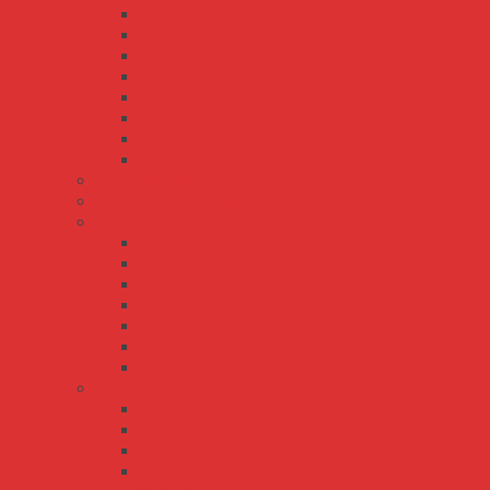
NES-15
NES-150
NES-200
NES-25
NES-35
NES-350
NES-50
NES-75
PSP-600 series
PSPA-1000 series
RS series
RS-100
RS-15
RS-150
RS-25
RS-35
RS-50
RS-75
RSP series
RSP-100
RSP-1000
RSP-150
RSP-1500