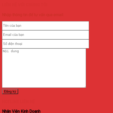
LIÊN HỆ VỚI CHÚNG TÔI
Nhập thông tin để tư vấn qua email:
HOTLINE LIÊN HỆ
Nhân Viên Kinh Doanh