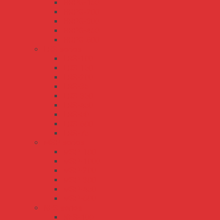
HRPG-150
HRPG-200
HRPG-300
HRPG-450
HRPG-600
LRS series
LRS-100
LRS-150
LRS-200
LRS-35
LRS-350
LRS-450
LRS-50
LRS-600
LRS-75
MSP series
MSP-100
MSP-1000
MSP-200
MSP-300
MSP-450
MSP-600
NES series
NES-100