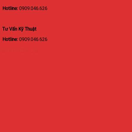
Hotline:
0909.046.626
Tư Vấn Kỹ Thuật
Hotline:
0909.046.626
BẢN ĐỒ ĐỊA CHỈ