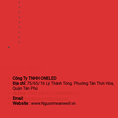
S8VK-C
S8VK-G
S8VK-S
S8VK-T
S8VK-WA WB
S8VK-X
S8VM
S8VS
S8VT
Tin Tức
THÔNG TIN LIÊN HỆ
Công Ty TNHH ONELED
Địa chỉ:
75/65/16 Lý Thánh Tông. Phường Tân Thới Hòa,
Quận Tân Phú
Hotline:
0909 046 626 (MEANWELL)
Email:
BestMeanwell@gmail.com
Website :
www.Nguonmeanwell.vn