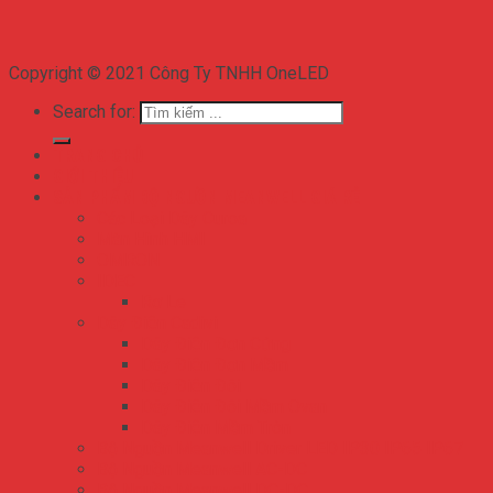
Copyright © 2021 Công Ty TNHH OneLED
Search for:
TRANG CHỦ
GIỚI THIỆU
SẢN PHẨM BỘ NGUỒN MEANWELL GIÁ RẺ
Các Loại Dây Curoa
Màn Hình HMI
OMRON
IDEC
Rơ Le
Dây Điện Cadivi
Dây Điện Đơn Cứng
Dây Điện Đơn Mềm
Dây Điện Đôi
Dây Điện Đôi Mềm Ovan
Dây Điện Mềm Tròn
Bộ Nguồn Meanwell Driver LED IP30 IP65 IP67
Bộ Nguồn Meanwell AC-DC
Bộ Nguồn Meanwell DC-DC