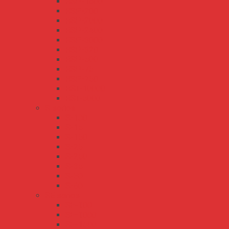
RSP-1600
RSP-200
RSP-2000
RSP-2400
RSP-3000
RSP-320
RSP-500
RSP-75
RSP-750
RST-10000
RST-5000
S series
S-100
S-15
S-150
S-25
S-250
S-35
S-50
S-60
SE series
SE-100
SE-1000
SE-1500