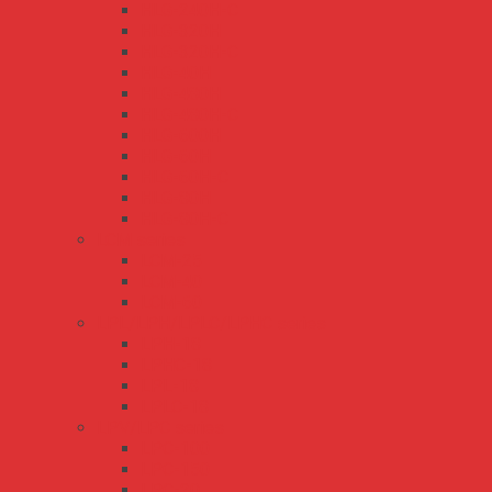
HLG-240H-C
HLG-320H
HLG-320H-C
HLG-40H
HLG-480H
HLG-480H-C
HLG-600H
HLG-60H
HLG-60H-C
HLG-80H
HLG-80H-C
LCM series
LCM-25
LCM-40
LCM-60
LPL/LPH/LPLC/LPHC series
LPH-18
LPHC-18
LPL-18
LPLC-18
LPV/LPC series
LPC-100
LPC-150
LPC-20