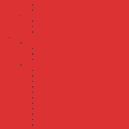
RT-65
RT-85
TP series
TP-100
TP-150
TP-75
Bộ Nguồn Meanwell AC-DC
ERP series
ERP-200
ERP-350
ERPF-400
HRP series
HRP-100
HRP-150
HRP-150N
HRP-200
HRP-300
HRP-300N
HRP-450
HRP-600
HRP-600N
HRP-75
HRPG-1000