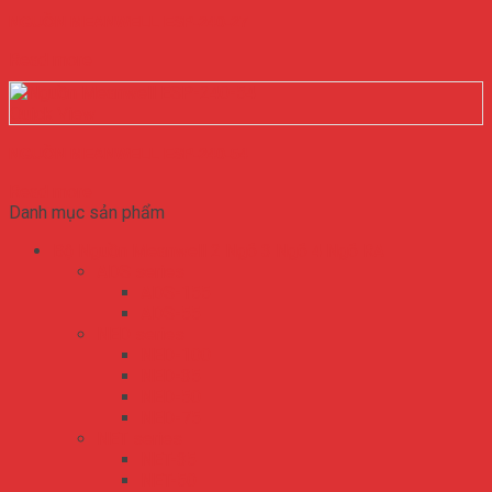
NGUỒN MEANWELL ESP-240-27
Read more
Quick View
NGUỒN MEANWELL ESP-240-54
Read more
Danh mục sản phẩm
Bộ Nguồn Meanwell 2 Ngõ 3 Ngõ 4 Ngõ RA
ADS series
ADS-155
ADS-55
NED series
NED-100
NED-35
NED-50
NED-75
NET series
NET-35
NET-50