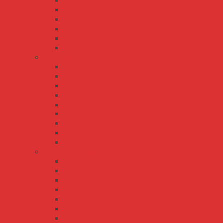
ELG-200-C
ELG-240
ELG-240-C
ELG-300
ELG-75
ELG-75-C
HBG series
HBG-100
HBG-100P
HBG-160
HBG-160P
HBG-200
HBG-240
HBG-240P
HBG-60
HBGC-300
HLG/HLG-C series
HLG-100H
HLG-120H
HLG-120H-C
HLG-150H
HLG-185H
HLG-185H-C
HLG-240H