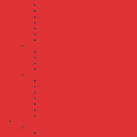
LPC-35
LPC-60
LPV-100
LPV-150
LPV-20
LPV-35
LPV-60
PWM series
PWM-120
PWM-40
PWM-60
PWM-90
XLG series
XLG-100
XLG-150
XLG-200
XLG-240
XLG-25
XLG-50
XLG-75
Bộ Nguồn Meanwell Không Vỏ - Open Frame
EPS Series
EPS-120