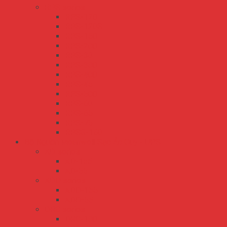
RPS series
RPS-120
RPS-120S
RPS-160
RPS-200
RPS-30
RPS-300
RPS-400
RPS-45
RPS-500
RPS-60
RPS-65
RPS-75
RPSG-160
Bộ Nguồn Meanwell Sạc Ắc Quy - UPS
AD series
AD-155
AD-55
ADD series
ADD-155
ADD-55
DRC series
DRC-100