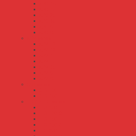
APC-16
APC-16E
APC-25
APC-35
APC-8
APC-8E
APV series
APV-12
APV-12E
APV-16
APV-16E
APV-35
APV-8
APV-8E
CLG series
CLG-100
CLG-150
ELG/ELG-C series
ELG-100
ELG-100-C
ELG-150
ELG-150-C
ELG-200