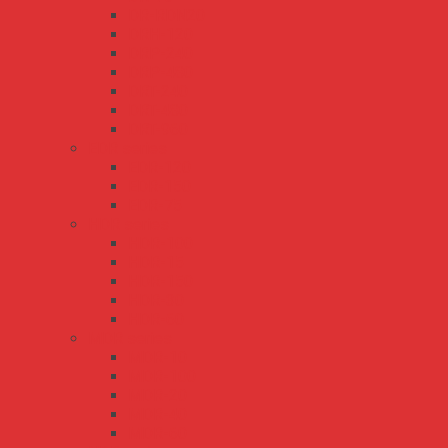
DR-RDN20
DRH-120
DRP-240
DRP-480
DRT-240
DRT-480
DRT-960
EDR series
EDR-120
EDR-150
EDR-75
HDR series
HDR-100
HDR-15
HDR-150
HDR-30
HDR-60
MDR series
MDR-10
MDR-100
MDR-20
MDR-40
MDR-60