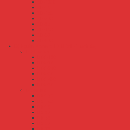
SD-1000
SD-15
SD-150
SD-200
SD-25
SD-350
SD-50
SD-500
Bộ Nguồn Meanwell DIN Rail - Thanh Ray
DDR series
DDR-120
DDR-15
DDR-240
DDR-30
DDR-480
DDR-60
DR series
DR-100
DR-120
DR-15
DR-30
DR-45
DR-60
DR-75