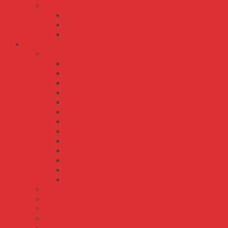
SCP series
SCP-35
SCP-50
SCP-75
Các Loại Dây Curoa
Dây Curoa BANDO
3M 5M 7M 8M 11M 14M
3V 5V 8V 3VX 5VX
A B C D E M K
AA BB CC
DS5M DS8M DS14M
DXL DL DH L H XH XXH MXL XL
RPF PJ PK PL
S2M S3M S4.5M S5M S8M S14M
SA SB SC
SPA SPB SPC SPZ
T2.5 T5 T10 DT5 DT10
VA VB VC VD VE
XPA XPB XPC XPZ
Dây Curoa CONTITECH
Dây Curoa GATES
Dây Curoa MITSUBOSHI
Dây Curoa MITSUSUMI SANLUX