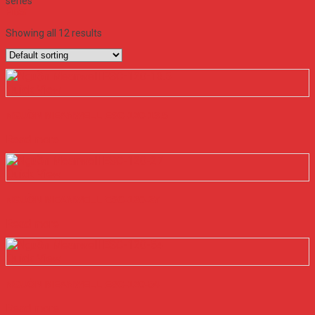
series
Filter
Showing all 12 results
Quick View
NGUỒN MEANWELL ESC-120-13.5
Read more
Quick View
NGUỒN MEANWELL ESC-120-27
Read more
Quick View
NGUỒN MEANWELL ESC-120-54
Read more