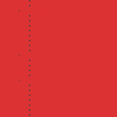
DRC-40
DRC-60
ENC ENP series
ENC-120
ENC-180
ENC-240
ENC-360
ENP-120
ENP-180
ENP-240
ENP-360
ESC ESP series
ESC-120
ESC-240
ESP-120
ESP-240
PB series
PA-120
PB-1000
PB-120
PB-300
PB-360
PB-600
RPB-1600