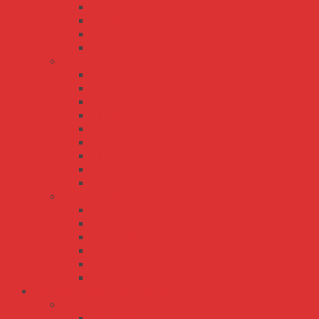
SE-200
SE-350
SE-450
SE-600
SP series
SP-100
SP-150
SP-200
SP-240
SP-320
SP-480
SP-500
SP-75
SP-750
UHP series
UHP-1000
UHP-1500
UHP-200
UHP-2500
UHP-350
UHP-500
Bộ Nguồn Meanwell DC-AC
TN series
TN-1500