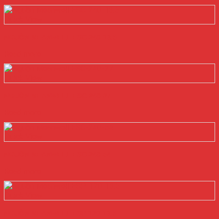
Quick View
NGUỒN MEANWELL ESC-240-13.5
Read more
Quick View
NGUỒN MEANWELL ESC-240-27
Read more
Quick View
NGUỒN MEANWELL ESC-240-54
Read more
Quick View
NGUỒN MEANWELL ESP-120-13.5