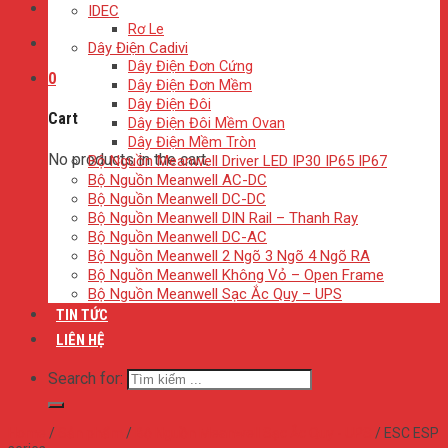
IDEC
Rơ Le
Dây Điện Cadivi
Dây Điện Đơn Cứng
0
Dây Điện Đơn Mềm
Dây Điện Đôi
Cart
Dây Điện Đôi Mềm Ovan
Dây Điện Mềm Tròn
No products in the cart.
Bộ Nguồn Meanwell Driver LED IP30 IP65 IP67
Bộ Nguồn Meanwell AC-DC
Bộ Nguồn Meanwell DC-DC
Bộ Nguồn Meanwell DIN Rail – Thanh Ray
Bộ Nguồn Meanwell DC-AC
Bộ Nguồn Meanwell 2 Ngõ 3 Ngõ 4 Ngõ RA
Bộ Nguồn Meanwell Không Vỏ – Open Frame
Bộ Nguồn Meanwell Sạc Ắc Quy – UPS
TIN TỨC
LIÊN HỆ
Search for:
Home
/
Sản phẩm
/
Bộ Nguồn Meanwell Sạc Ắc Quy - UPS
/
ESC ESP