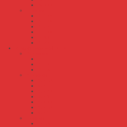
TN-3000
TS series
TS-1000
TS-1500
TS-200
TS-3000
TS-400
TS-700
Bộ Nguồn Meanwell DC-DC
PSD series
PSD-15
PSD-30
PSD-45
RSD series
RSD-100
RSD-150
RSD-200
RSD-30
RSD-300
RSD-500
RSD-60
SD series
SD-100