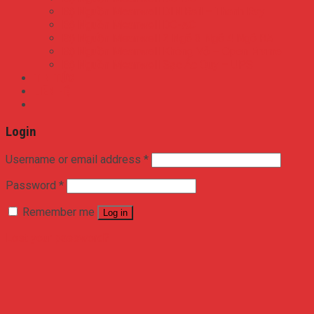
Bộ Nguồn Meanwell DIN Rail – Thanh Ray
Bộ Nguồn Meanwell DC-AC
Bộ Nguồn Meanwell 2 Ngõ 3 Ngõ 4 Ngõ RA
Bộ Nguồn Meanwell Không Vỏ – Open Frame
Bộ Nguồn Meanwell Sạc Ắc Quy – UPS
TIN TỨC
LIÊN HỆ
Login
Username or email address
*
Password
*
Remember me
Log in
Lost your password?