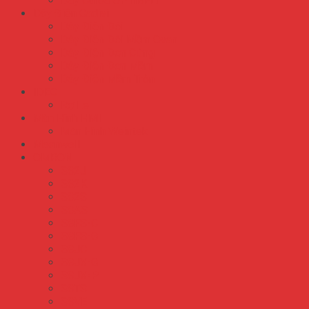
Dây Curoa OPTIBELT
Dây Điện Cadivi
Dây Điện Đôi
Dây Điện Đôi Mềm Ovan
Dây Điện Đơn Cứng
Dây Điện Đơn Mềm
Dây Điện Mềm Tròn
IDEC
Rơ Le
Màn Hình HMI
Màn Hình Weintek
Meanwell
OMRON
S82J
S82K
S82S
S8AS
S8FS-C
S8FS-G
S8JC
S8JX-G
S8JX-P
S8TS
S8VE