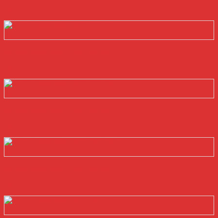
Read more
Quick View
NGUỒN MEANWELL ESP-120-27
Read more
Quick View
NGUỒN MEANWELL ESP-120-54
Read more
Quick View
NGUỒN MEANWELL ESP-240-13.5
Read more
Quick View