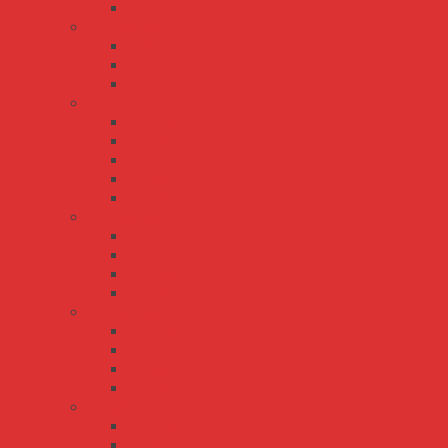
NET-75
QP series
QP-150
QP-200
QP-320
RD series
RD-125
RD-35
RD-50
RD-65
RD-85
RID series
RID-125
RID-50
RID-65
RID-85
RQ series
RQ-125
RQ-50
RQ-65
RQ-85
RT series
RT-125
RT-50