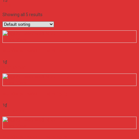
15
Filter
Showing all 5 results
Quick View
NGUỒN MEANWELL NES-15-12
1
₫
Add to cart
Quick View
NGUỒN MEANWELL NES-15-15
1
₫
Add to cart
Quick View
NGUỒN MEANWELL NES-15-24