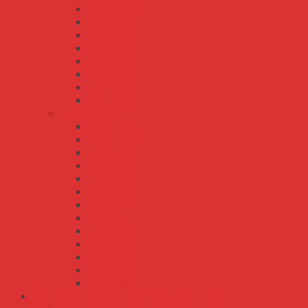
MPQ-200
MPS-120
MPS-200
MPS-30
MPS-45
MPS-65
MPT-120
MPT-200
RPS series
RPS-120
RPS-120S
RPS-160
RPS-200
RPS-30
RPS-300
RPS-400
RPS-45
RPS-500
RPS-60
RPS-65
RPS-75
RPSG-160
Bộ Nguồn Meanwell Sạc Ắc Quy - UPS