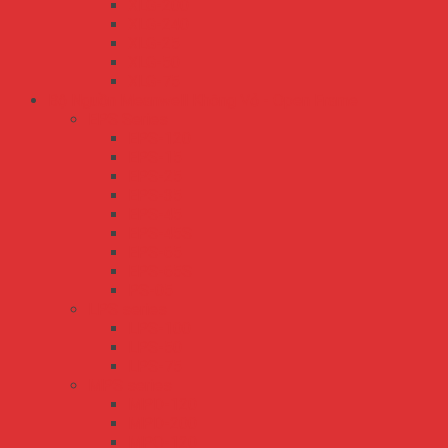
XLG-200
XLG-240
XLG-25
XLG-50
XLG-75
Bộ Nguồn Meanwell Không Vỏ - Open Frame
EPS Series
EPS-120
EPS-15
EPS-25
EPS-35
EPS-45
EPS-45S
EPS-65
EPS-65S
PS-05
LPS series
LPS-100
LPS-50
LPS-75
MPS series
MPD-120
MPD-200
MPQ-120