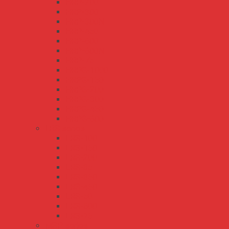
HRP-200
HRP-300
HRP-300N
HRP-450
HRP-600
HRP-600N
HRP-75
HRPG-1000
HRPG-150
HRPG-200
HRPG-300
HRPG-450
HRPG-600
LRS series
LRS-100
LRS-150
LRS-200
LRS-35
LRS-350
LRS-450
LRS-50
LRS-600
LRS-75
MSP series