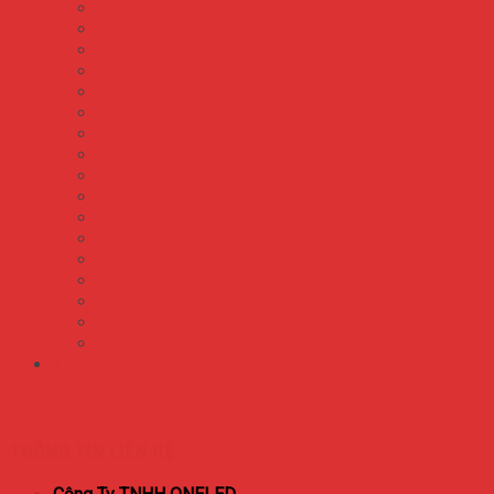
S8AS
S8FS-C
S8FS-G
S8JC
S8JX-G
S8JX-P
S8TS
S8VE
S8VK-C
S8VK-G
S8VK-S
S8VK-T
S8VK-WA WB
S8VK-X
S8VM
S8VS
S8VT
Tin Tức
THÔNG TIN LIÊN HỆ