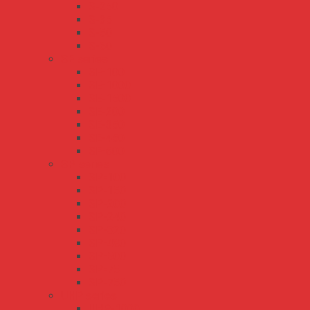
S-250
S-35
S-50
S-60
SE series
SE-100
SE-1000
SE-1500
SE-200
SE-350
SE-450
SE-600
SP series
SP-100
SP-150
SP-200
SP-240
SP-320
SP-480
SP-500
SP-75
SP-750
UHP series
UHP-1000