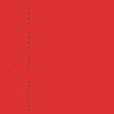
RQ series
RQ-125
RQ-50
RQ-65
RQ-85
RT series
RT-125
RT-50
RT-65
RT-85
TP series
TP-100
TP-150
TP-75
Bộ Nguồn Meanwell AC-DC
ERP series
ERP-200
ERP-350
ERPF-400
HRP series
HRP-100
HRP-150
HRP-150N