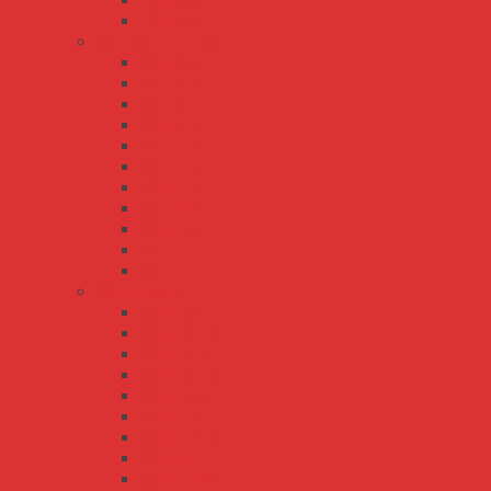
CLG-100
CLG-150
ELG/ELG-C series
ELG-100
ELG-100-C
ELG-150
ELG-150-C
ELG-200
ELG-200-C
ELG-240
ELG-240-C
ELG-300
ELG-75
ELG-75-C
HBG series
HBG-100
HBG-100P
HBG-160
HBG-160P
HBG-200
HBG-240
HBG-240P
HBG-60
HBGC-300