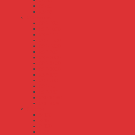
RS-35
RS-50
RS-75
RSP series
RSP-100
RSP-1000
RSP-150
RSP-1500
RSP-1600
RSP-200
RSP-2000
RSP-2400
RSP-3000
RSP-320
RSP-500
RSP-75
RSP-750
RST-10000
RST-5000
S series
S-100
S-15
S-150
S-25