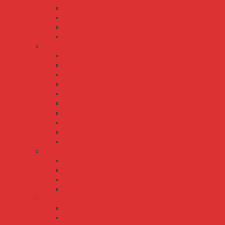
LPH-18
LPHC-18
LPL-18
LPLC-18
LPV/LPC series
LPC-100
LPC-150
LPC-20
LPC-35
LPC-60
LPV-100
LPV-150
LPV-20
LPV-35
LPV-60
PWM series
PWM-120
PWM-40
PWM-60
PWM-90
XLG series
XLG-100
XLG-150