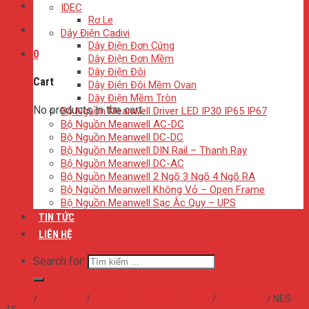
IDEC
Rơ Le
Dây Điện Cadivi
Dây Điện Đơn Cứng
0
Dây Điện Đơn Mềm
Dây Điện Đôi
Cart
Dây Điện Đôi Mềm Ovan
Dây Điện Mềm Tròn
No products in the cart.
Bộ Nguồn Meanwell Driver LED IP30 IP65 IP67
Bộ Nguồn Meanwell AC-DC
Bộ Nguồn Meanwell DC-DC
Bộ Nguồn Meanwell DIN Rail – Thanh Ray
Bộ Nguồn Meanwell DC-AC
Bộ Nguồn Meanwell 2 Ngõ 3 Ngõ 4 Ngõ RA
Bộ Nguồn Meanwell Không Vỏ – Open Frame
Bộ Nguồn Meanwell Sạc Ắc Quy – UPS
TIN TỨC
LIÊN HỆ
Search for:
Home
/
Sản phẩm
/
Bộ Nguồn Meanwell AC-DC
/
NES series
/
NES-