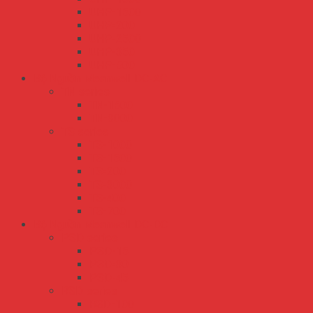
UHP-1500
UHP-200
UHP-2500
UHP-350
UHP-500
Bộ Nguồn Meanwell DC-AC
TN series
TN-1500
TN-3000
TS series
TS-1000
TS-1500
TS-200
TS-3000
TS-400
TS-700
Bộ Nguồn Meanwell DC-DC
PSD series
PSD-15
PSD-30
PSD-45
RSD series
RSD-100