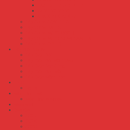
T2.5 T5 T10 DT5 DT10
VA VB VC VD VE
XPA XPB XPC XPZ
Dây Curoa CONTITECH
Dây Curoa GATES
Dây Curoa MITSUBOSHI
Dây Curoa MITSUSUMI SANLUX
Dây Curoa OPTIBELT
Dây Điện Cadivi
Dây Điện Đôi
Dây Điện Đôi Mềm Ovan
Dây Điện Đơn Cứng
Dây Điện Đơn Mềm
Dây Điện Mềm Tròn
IDEC
Rơ Le
Màn Hình HMI
Màn Hình Weintek
Meanwell
OMRON
S82J
S82K
S82S