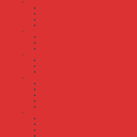
NED series
NED-100
NED-35
NED-50
NED-75
NET series
NET-35
NET-50
NET-75
QP series
QP-150
QP-200
QP-320
RD series
RD-125
RD-35
RD-50
RD-65
RD-85
RID series
RID-125
RID-50
RID-65
RID-85