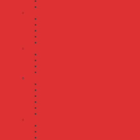
HDR-30
HDR-60
MDR series
MDR-10
MDR-100
MDR-20
MDR-40
MDR-60
NDR series
NDR-120
NDR-240
NDR-480
NDR-75
SDR series
SDR-120
SDR-240
SDR-480
SDR-480P
SDR-75
SDR-960
TDR series
TDR-240
TDR-480
TDR-960