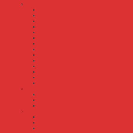
DR series
DR-100
DR-120
DR-15
DR-30
DR-45
DR-60
DR-75
DR-RDN20
DRH-120
DRP-240
DRP-480
DRT-240
DRT-480
DRT-960
EDR series
EDR-120
EDR-150
EDR-75
HDR series
HDR-100
HDR-15
HDR-150