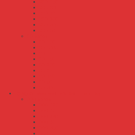
RSD-150
RSD-200
RSD-30
RSD-300
RSD-500
RSD-60
SD series
SD-100
SD-1000
SD-15
SD-150
SD-200
SD-25
SD-350
SD-50
SD-500
Bộ Nguồn Meanwell DIN Rail - Thanh Ray
DDR series
DDR-120
DDR-15
DDR-240
DDR-30
DDR-480
DDR-60