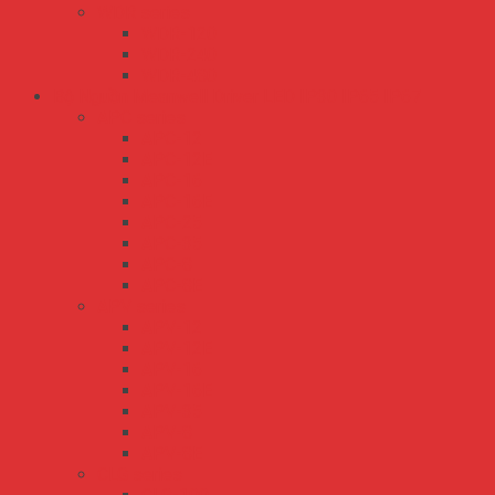
WDR series
WDR-120
WDR-240
WDR-480
Bộ Nguồn Meanwell Driver LED IP30 IP65 IP67
APC series
APC-12
APC-12E
APC-16
APC-16E
APC-25
APC-35
APC-8
APC-8E
APV series
APV-12
APV-12E
APV-16
APV-16E
APV-35
APV-8
APV-8E
CLG series