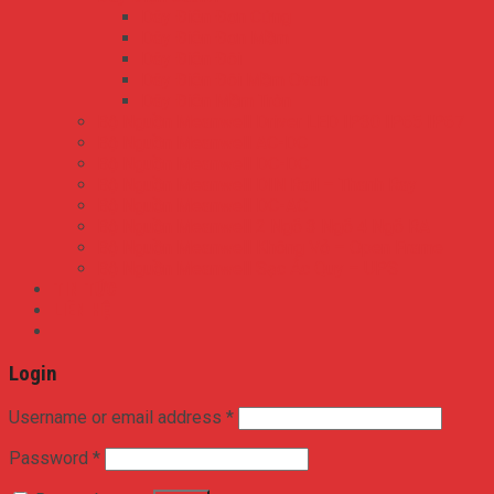
Dây Điện Đơn Cứng
Dây Điện Đơn Mềm
Dây Điện Đôi
Dây Điện Đôi Mềm Ovan
Dây Điện Mềm Tròn
Bộ Nguồn Meanwell Driver LED IP30 IP65 IP67
Bộ Nguồn Meanwell AC-DC
Bộ Nguồn Meanwell DC-DC
Bộ Nguồn Meanwell DIN Rail – Thanh Ray
Bộ Nguồn Meanwell DC-AC
Bộ Nguồn Meanwell 2 Ngõ 3 Ngõ 4 Ngõ RA
Bộ Nguồn Meanwell Không Vỏ – Open Frame
Bộ Nguồn Meanwell Sạc Ắc Quy – UPS
TIN TỨC
LIÊN HỆ
Login
Username or email address
*
Password
*