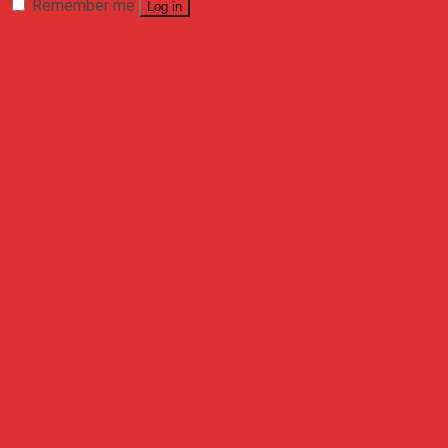
Remember me
Log in
Lost your password?