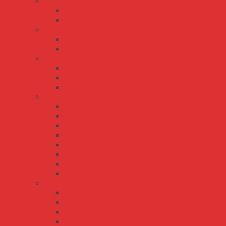
AD series
AD-155
AD-55
ADD series
ADD-155
ADD-55
DRC series
DRC-100
DRC-40
DRC-60
ENC ENP series
ENC-120
ENC-180
ENC-240
ENC-360
ENP-120
ENP-180
ENP-240
ENP-360
ESC ESP series
ESC-120
ESC-240
ESP-120
ESP-240