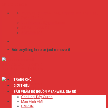
Skip to content
75/65/16 Lý Thánh Tông. Phường Tân Thới Hòa,
Quận Tân Phú
BestMeanwell@gmail.com
0:8 SA - 17:00 CH
0909.046.626
Add anything here or just remove it...
TRANG CHỦ
GIỚI THIỆU
SẢN PHẨM BỘ NGUỒN MEANWELL GIÁ RẺ
Các Loại Dây Curoa
Màn Hình HMI
OMRON