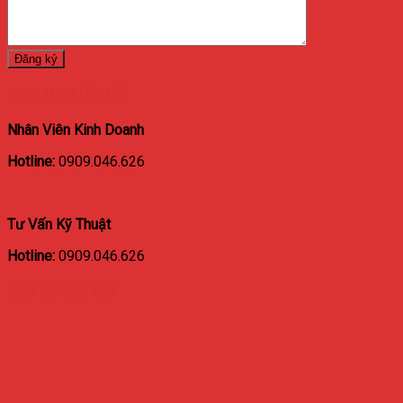
HOTLINE LIÊN HỆ
Nhân Viên Kinh Doanh
Hotline:
0909.046.626
Tư Vấn Kỹ Thuật
Hotline:
0909.046.626
BẢN ĐỒ ĐỊA CHỈ