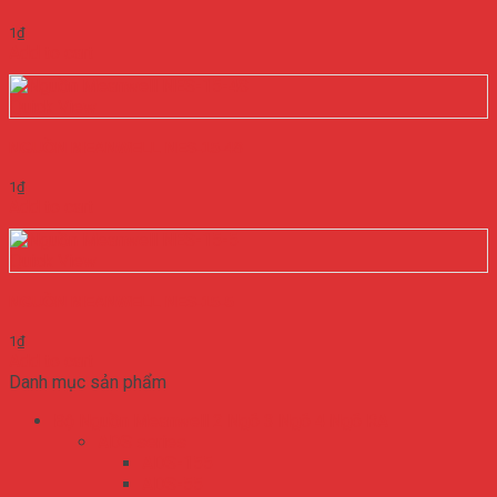
1
₫
Add to cart
Quick View
NGUỒN MEANWELL NES-15-48
1
₫
Add to cart
Quick View
NGUỒN MEANWELL NES-15-5
1
₫
Add to cart
Danh mục sản phẩm
Bộ Nguồn Meanwell 2 Ngõ 3 Ngõ 4 Ngõ RA
ADS series
ADS-155
ADS-55