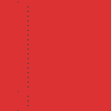
HLG/HLG-C series
HLG-100H
HLG-120H
HLG-120H-C
HLG-150H
HLG-185H
HLG-185H-C
HLG-240H
HLG-240H-C
HLG-320H
HLG-320H-C
HLG-40H
HLG-480H
HLG-480H-C
HLG-600H
HLG-60H
HLG-60H-C
HLG-80H
HLG-80H-C
LCM series
LCM-25
LCM-40
LCM-60
LPL/LPH/LPLC/LPHC series