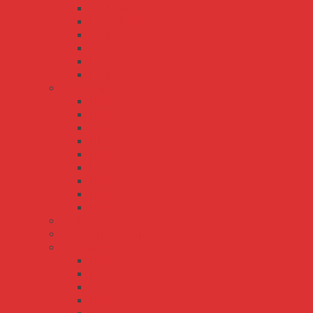
MSP-100
MSP-1000
MSP-200
MSP-300
MSP-450
MSP-600
NES series
NES-100
NES-15
NES-150
NES-200
NES-25
NES-35
NES-350
NES-50
NES-75
PSP-600 series
PSPA-1000 series
RS series
RS-100
RS-15
RS-150
RS-25