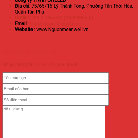
Công Ty TNHH ONELED
Địa chỉ:
75/65/16 Lý Thánh Tông. Phường Tân Thới Hòa,
Quận Tân Phú
Hotline:
0909 046 626 (MEANWELL)
Email:
BestMeanwell@gmail.com
Website :
www.Nguonmeanwell.vn
LIÊN HỆ VỚI CHÚNG TÔI
Nhập thông tin để tư vấn qua email: