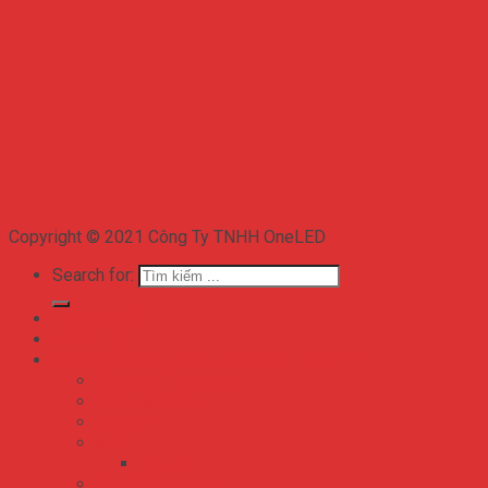
Copyright © 2021 Công Ty TNHH OneLED
Search for:
TRANG CHỦ
GIỚI THIỆU
SẢN PHẨM BỘ NGUỒN MEANWELL GIÁ RẺ
Các Loại Dây Curoa
Màn Hình HMI
OMRON
IDEC
Rơ Le
Dây Điện Cadivi