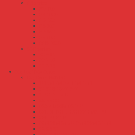
PB series
PA-120
PB-1000
PB-120
PB-300
PB-360
PB-600
RPB-1600
SCP series
SCP-35
SCP-50
SCP-75
Các Loại Dây Curoa
Dây Curoa BANDO
3M 5M 7M 8M 11M 14M
3V 5V 8V 3VX 5VX
A B C D E M K
AA BB CC
DS5M DS8M DS14M
DXL DL DH L H XH XXH MXL XL
RPF PJ PK PL
S2M S3M S4.5M S5M S8M S14M
SA SB SC
SPA SPB SPC SPZ