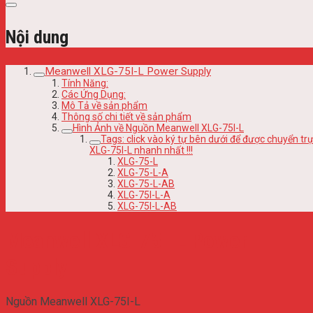
Nội dung
Meanwell XLG-75I-L Power Supply
Tính Năng:
Các Ứng Dụng:
Mô Tả về sản phẩm
Thông số chi tiết về sản phẩm
Hình Ảnh về Nguồn Meanwell XLG-75I-L
Tags: click vào ký tự bên dưới để được chuyển 
XLG-75I-L nhanh nhất !!!
XLG-75-L
XLG-75-L-A
XLG-75-L-AB
XLG-75I-L-A
XLG-75I-L-AB
Meanwell XLG-75I-L Power
Supply
Nguồn Meanwell XLG-75I-L