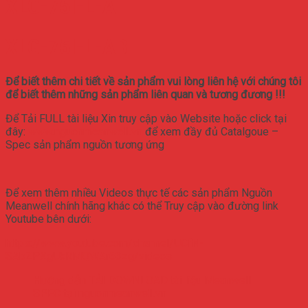
XLG-75I-L-A
XLG-75I-L-AB
Để biết thêm chi tiết về sản phẩm vui lòng liên hệ với chúng tôi
để biết thêm những sản phẩm liên quan và tương đương !!!
Để Tải FULL tài liệu Xin truy cập vào Website hoặc click tại
đây:
www.nguonmeanwell.vn
để xem đầy đủ Catalgoue –
Spec sản phẩm nguồn tương ứng
Để xem thêm nhiều Videos thực tế các sản phẩm Nguồn
Meanwell chính hãng khác có thể Truy cập vào đường link
Youtube bên dưới:
https://www.youtube.com/channel/UCfN-
SAbZPXgUkRMQWAr63zg/videos
Hướng dẫn TẢI DOWNLOAD tài liệu Meanwell
SPEC tại nguonmeanwell.vn