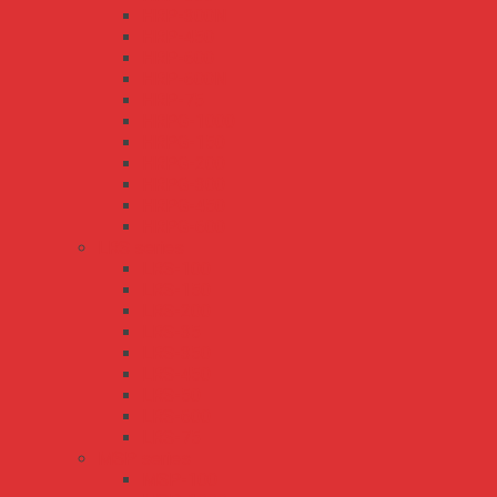
HRP-300N
HRP-450
HRP-600
HRP-600N
HRP-75
HRPG-1000
HRPG-150
HRPG-200
HRPG-300
HRPG-450
HRPG-600
LRS series
LRS-100
LRS-150
LRS-200
LRS-35
LRS-350
LRS-450
LRS-50
LRS-600
LRS-75
MSP series
MSP-100