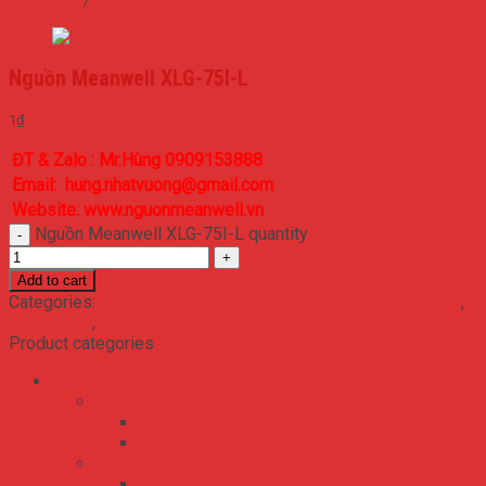
XLG series
/
XLG-75
Nguồn Meanwell XLG-75I-L
1
₫
ĐT & Zalo : Mr.Hùng 0909153888
Email: hung.nhatvuong@gmail.com
Website: www.nguonmeanwell.vn
Nguồn Meanwell XLG-75I-L quantity
Add to cart
Categories:
Bộ Nguồn Meanwell Driver LED IP30 IP65 IP67
,
XLG series
,
XLG-75
Product categories
Bộ Nguồn Meanwell 2 Ngõ 3 Ngõ 4 Ngõ RA
ADS series
ADS-155
ADS-55
NED series
NED-100