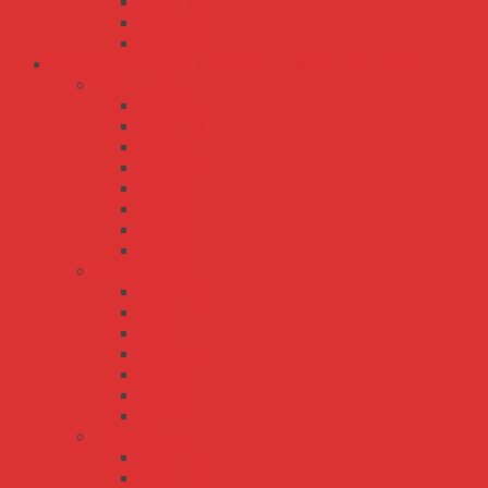
WDR-120
WDR-240
WDR-480
Bộ Nguồn Meanwell Driver LED IP30 IP65 IP67
APC series
APC-12
APC-12E
APC-16
APC-16E
APC-25
APC-35
APC-8
APC-8E
APV series
APV-12
APV-12E
APV-16
APV-16E
APV-35
APV-8
APV-8E
CLG series
CLG-100
CLG-150