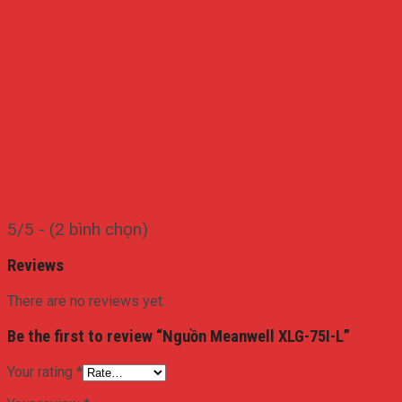
5/5 - (2 bình chọn)
Reviews
There are no reviews yet.
Be the first to review “Nguồn Meanwell XLG-75I-L”
Your rating
*