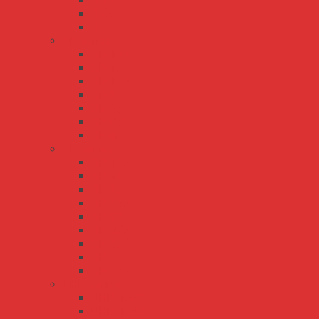
S-35
S-50
S-60
SE series
SE-100
SE-1000
SE-1500
SE-200
SE-350
SE-450
SE-600
SP series
SP-100
SP-150
SP-200
SP-240
SP-320
SP-480
SP-500
SP-75
SP-750
UHP series
UHP-1000
UHP-1500