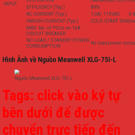
DISTORTION
HARMONIC DISTORTI
INPUT
EFFICIENCY (Typ.)
89%
AC CURRENT (Typ.)
1.0A/ 115VAC 0.
INRUSH CURRENT (Typ.)
COLD START 50A(tiw
MAX. No. of PSUs on 16A
CIRCUIT BREAKER
NO LOAD / STANDBY POWER
No load power consu
CONSUMPTION
Hình Ảnh về Nguồn Meanwell XLG-75I-L
Nguồn Meanwell XLG-75I-L
Tags: click vào ký tự
bên dưới để được
chuyển trực tiếp đến