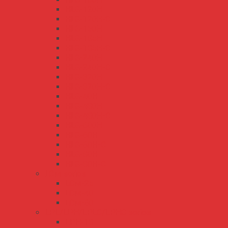
HLG-120H
HLG-120H-C
HLG-150H
HLG-185H
HLG-185H-C
HLG-240H
HLG-240H-C
HLG-320H
HLG-320H-C
HLG-40H
HLG-480H
HLG-480H-C
HLG-600H
HLG-60H
HLG-60H-C
HLG-80H
HLG-80H-C
LCM series
LCM-25
LCM-40
LCM-60
LPL/LPH/LPLC/LPHC series
LPH-18