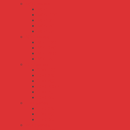
MDR series
MDR-10
MDR-100
MDR-20
MDR-40
MDR-60
NDR series
NDR-120
NDR-240
NDR-480
NDR-75
SDR series
SDR-120
SDR-240
SDR-480
SDR-480P
SDR-75
SDR-960
TDR series
TDR-240
TDR-480
TDR-960
WDR series