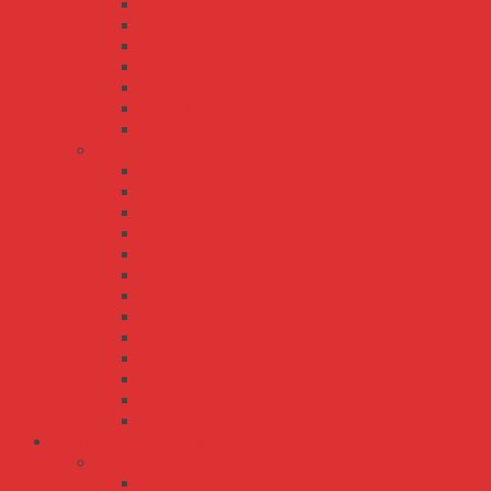
MPS-120
MPS-200
MPS-30
MPS-45
MPS-65
MPT-120
MPT-200
RPS series
RPS-120
RPS-120S
RPS-160
RPS-200
RPS-30
RPS-300
RPS-400
RPS-45
RPS-500
RPS-60
RPS-65
RPS-75
RPSG-160
Bộ Nguồn Meanwell Sạc Ắc Quy - UPS
AD series
AD-155