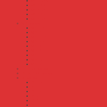
MSP-1000
MSP-200
MSP-300
MSP-450
MSP-600
NES series
NES-100
NES-15
NES-150
NES-200
NES-25
NES-35
NES-350
NES-50
NES-75
PSP-600 series
PSPA-1000 series
RS series
RS-100
RS-15
RS-150
RS-25
RS-35
RS-50