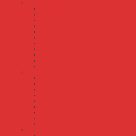
ELG/ELG-C series
ELG-100
ELG-100-C
ELG-150
ELG-150-C
ELG-200
ELG-200-C
ELG-240
ELG-240-C
ELG-300
ELG-75
ELG-75-C
HBG series
HBG-100
HBG-100P
HBG-160
HBG-160P
HBG-200
HBG-240
HBG-240P
HBG-60
HBGC-300
HLG/HLG-C series
HLG-100H