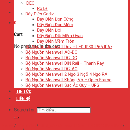
IDEC
Rơ Le
Dây Điện Cadivi
Dây Điện Đơn Cứng
0
Dây Điện Đơn Mềm
Dây Điện Đôi
Cart
Dây Điện Đôi Mềm Ovan
Dây Điện Mềm Tròn
No products in the cart.
Bộ Nguồn Meanwell Driver LED IP30 IP65 IP67
Bộ Nguồn Meanwell AC-DC
Bộ Nguồn Meanwell DC-DC
Bộ Nguồn Meanwell DIN Rail – Thanh Ray
Bộ Nguồn Meanwell DC-AC
Bộ Nguồn Meanwell 2 Ngõ 3 Ngõ 4 Ngõ RA
Bộ Nguồn Meanwell Không Vỏ – Open Frame
Bộ Nguồn Meanwell Sạc Ắc Quy – UPS
TIN TỨC
LIÊN HỆ
Search for:
Home
/
Sản phẩm
/
Bộ Nguồn Meanwell Driver LED IP30 IP65 IP67
/