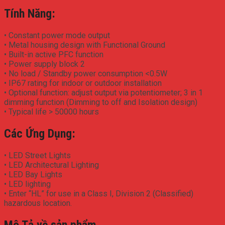
Tính Năng:
• Constant power mode output
• Metal housing design with Functional Ground
• Built-in active PFC function
• Power supply block 2
• No load / Standby power consumption <0.5W
• IP67 rating for indoor or outdoor installation
• Optional function: adjust output via potentiometer; 3 in 1
dimming function (Dimming to off and Isolation design)
• Typical life > 50000 hours
Các Ứng Dụng:
• LED Street Lights
• LED Architectural Lighting
• LED Bay Lights
• LED lighting
• Enter “HL” for use in a Class I, Division 2 (Classified)
hazardous location.
Mô Tả về sản phẩm