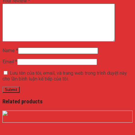
Your review
*
Name
*
Email
*
Lưu tên của tôi, email, và trang web trong trình duyệt này
cho lần bình luận kế tiếp của tôi.
Related products
Quick View
NGUỒN MEANWELL APC-25-1050