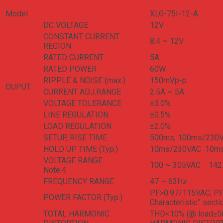
Model
XLG-75I-12-A
DC VOLTAGE
12V
CONSTANT CURRENT
8.4 ~ 12V
REGION
RATED CURRENT
5A
RATED POWER
60W
RIPPLE & NOISE (max.)
150mVp-p
OUPUT
CURRENT ADJ.RANGE
2.5A ~ 5A
VOLTAGE TOLERANCE
±3.0%
LINE REGULATION
±0.5%
LOAD REGULATION
±2.0%
SETUP, RISE TIME
500ms, 100ms/230
HOLD UP TIME (Typ.)
10ms/230VAC 10m
VOLTAGE RANGE
100 ~ 305VAC 142 ~
Note.4
FREQUENCY RANGE
47 ~ 63Hz
PF>0.97/115VAC, PF>
POWER FACTOR (Typ.)
Characteristic” secti
TOTAL HARMONIC
THD<10% (@ load≥50