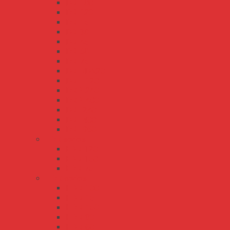
DR-100
DR-120
DR-15
DR-30
DR-45
DR-60
DR-75
DR-RDN20
DRH-120
DRP-240
DRP-480
DRT-240
DRT-480
DRT-960
EDR series
EDR-120
EDR-150
EDR-75
HDR series
HDR-100
HDR-15
HDR-150
HDR-30
HDR-60