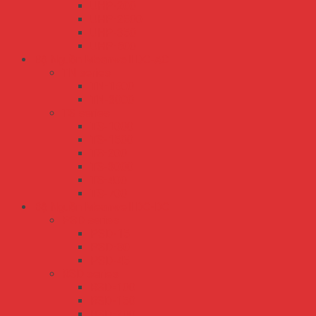
UHP-200
UHP-2500
UHP-350
UHP-500
Bộ Nguồn Meanwell DC-AC
TN series
TN-1500
TN-3000
TS series
TS-1000
TS-1500
TS-200
TS-3000
TS-400
TS-700
Bộ Nguồn Meanwell DC-DC
PSD series
PSD-15
PSD-30
PSD-45
RSD series
RSD-100
RSD-150
RSD-200