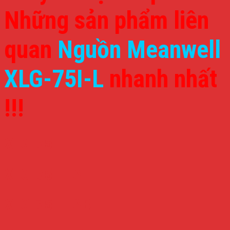
Những sản phẩm liên
quan
Nguồn Meanwell
XLG-75I-L
nhanh nhất
!!!
XLG-75-L
XLG-75-L-A
XLG-75-L-AB