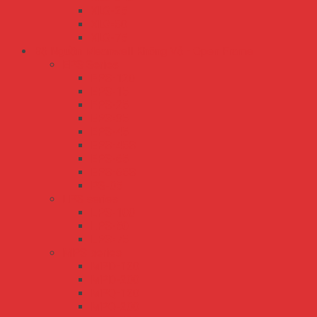
XLG-25
XLG-50
XLG-75
Bộ Nguồn Meanwell Không Vỏ - Open Frame
EPS Series
EPS-120
EPS-15
EPS-25
EPS-35
EPS-45
EPS-45S
EPS-65
EPS-65S
PS-05
LPS series
LPS-100
LPS-50
LPS-75
MPS series
MPD-120
MPD-200
MPQ-120
MPQ-200