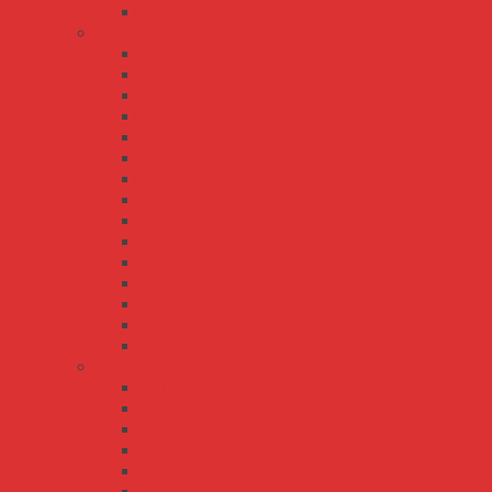
RS-75
RSP series
RSP-100
RSP-1000
RSP-150
RSP-1500
RSP-1600
RSP-200
RSP-2000
RSP-2400
RSP-3000
RSP-320
RSP-500
RSP-75
RSP-750
RST-10000
RST-5000
S series
S-100
S-15
S-150
S-25
S-250