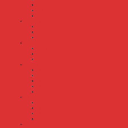
NED-35
NED-50
NED-75
NET series
NET-35
NET-50
NET-75
QP series
QP-150
QP-200
QP-320
RD series
RD-125
RD-35
RD-50
RD-65
RD-85
RID series
RID-125
RID-50
RID-65
RID-85
RQ series