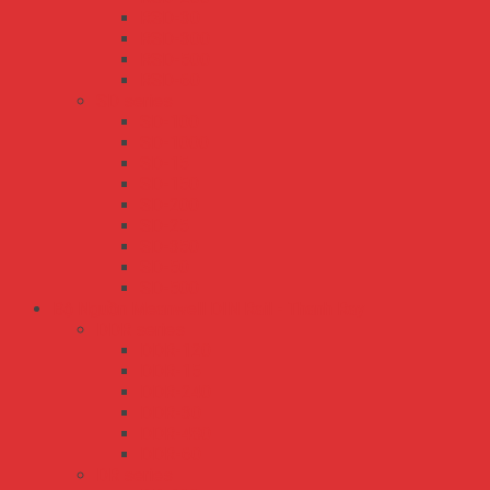
RSD-30
RSD-300
RSD-500
RSD-60
SD series
SD-100
SD-1000
SD-15
SD-150
SD-200
SD-25
SD-350
SD-50
SD-500
Bộ Nguồn Meanwell DIN Rail - Thanh Ray
DDR series
DDR-120
DDR-15
DDR-240
DDR-30
DDR-480
DDR-60
DR series