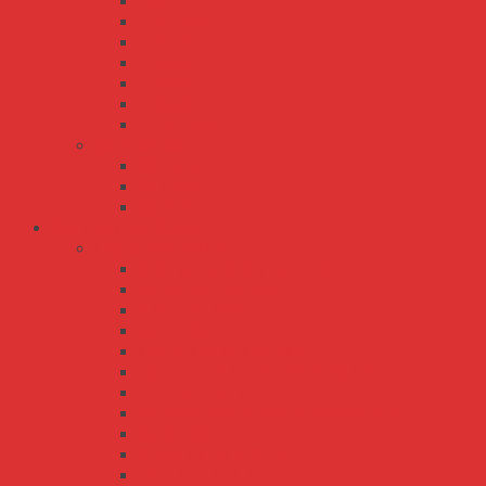
PA-120
PB-1000
PB-120
PB-300
PB-360
PB-600
RPB-1600
SCP series
SCP-35
SCP-50
SCP-75
Các Loại Dây Curoa
Dây Curoa BANDO
3M 5M 7M 8M 11M 14M
3V 5V 8V 3VX 5VX
A B C D E M K
AA BB CC
DS5M DS8M DS14M
DXL DL DH L H XH XXH MXL XL
RPF PJ PK PL
S2M S3M S4.5M S5M S8M S14M
SA SB SC
SPA SPB SPC SPZ
T2.5 T5 T10 DT5 DT10