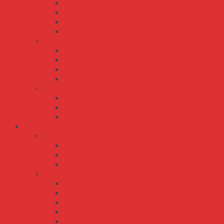
RQ-125
RQ-50
RQ-65
RQ-85
RT series
RT-125
RT-50
RT-65
RT-85
TP series
TP-100
TP-150
TP-75
Bộ Nguồn Meanwell AC-DC
ERP series
ERP-200
ERP-350
ERPF-400
HRP series
HRP-100
HRP-150
HRP-150N
HRP-200
HRP-300