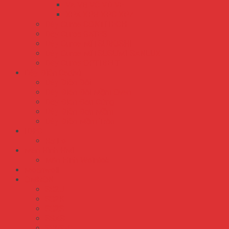
VA VB VC VD VE
XPA XPB XPC XPZ
Dây Curoa CONTITECH
Dây Curoa GATES
Dây Curoa MITSUBOSHI
Dây Curoa MITSUSUMI SANLUX
Dây Curoa OPTIBELT
Dây Điện Cadivi
Dây Điện Đôi
Dây Điện Đôi Mềm Ovan
Dây Điện Đơn Cứng
Dây Điện Đơn Mềm
Dây Điện Mềm Tròn
IDEC
Rơ Le
Màn Hình HMI
Màn Hình Weintek
Meanwell
OMRON
S82J
S82K
S82S
S8AS
S8FS-C