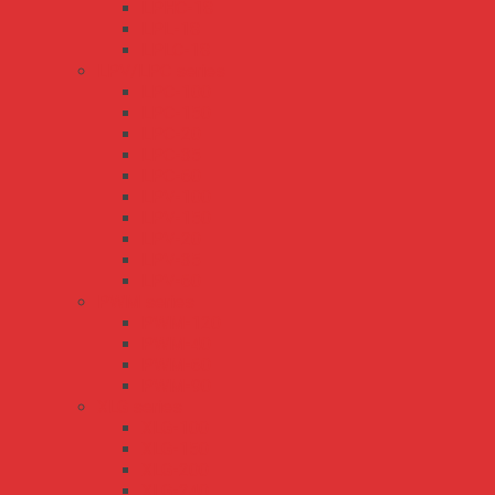
LPHC-18
LPL-18
LPLC-18
LPV/LPC series
LPC-100
LPC-150
LPC-20
LPC-35
LPC-60
LPV-100
LPV-150
LPV-20
LPV-35
LPV-60
PWM series
PWM-120
PWM-40
PWM-60
PWM-90
XLG series
XLG-100
XLG-150
XLG-200
XLG-240