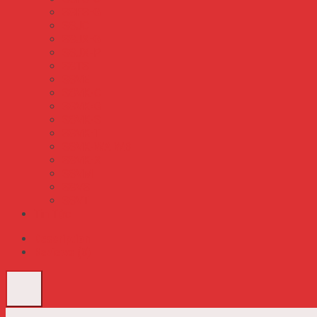
S8FS-G
S8JC
S8JX-G
S8JX-P
S8TS
S8VE
S8VK-C
S8VK-G
S8VK-S
S8VK-T
S8VK-WA WB
S8VK-X
S8VM
S8VS
S8VT
Tin Tức
Description
Reviews (0)