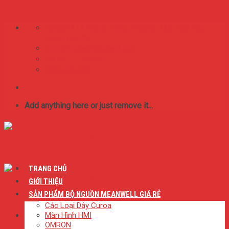
Skip to content
75/65/16 Lý Thánh Tông. Phường Tân Thới Hòa,
Quận Tân Phú
BestMeanwell@gmail.com
0:8 SA - 17:00 CH
0909.046.626
Add anything here or just remove it...
TRANG CHỦ
GIỚI THIỆU
SẢN PHẨM BỘ NGUỒN MEANWELL GIÁ RẺ
Các Loại Dây Curoa
Màn Hình HMI
OMRON