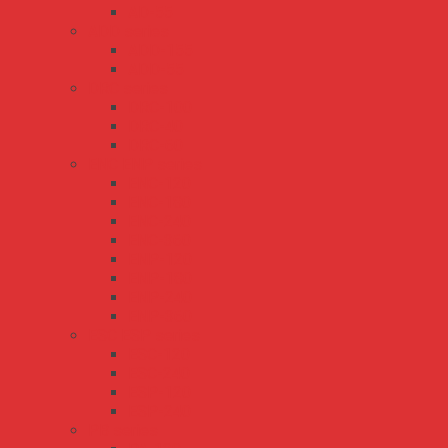
AD-55
ADD series
ADD-155
ADD-55
DRC series
DRC-100
DRC-40
DRC-60
ENC ENP series
ENC-120
ENC-180
ENC-240
ENC-360
ENP-120
ENP-180
ENP-240
ENP-360
ESC ESP series
ESC-120
ESC-240
ESP-120
ESP-240
PB series