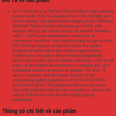
XLG-75 series is a 75W AC/DC LED driver with constant
power mode. XLG-75 operates from 100~305VAC and
offers models with rated current ranging from 700mA to
5000mA. Thanks to high efficiency up to 91%, with
fanless design, the whole series can operate between
-40⁰C ~ 90⁰C, case temperature under free air
convection condition. The metal housing design and the
IP67 level of ingress protection make this series
suitable for both indoor and outdoor applications.
Furthermore, innovative environmental adaptability
allows this product line to reliably illuminate LEDs for all
types of application environments in virtually any LED-
installable location in the world. gender. The XLG-75
series complies with the latest version of the
international safety regulations IEC61347/GB7000.1-
2015 and UL8750. The output and dimmer circuit are
also fully matched with the new isolation to ensure the
safety of both the user and the lighting during
installation.
Thông số chi tiết về sản phẩm